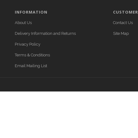
INFORMATION
CUSTOMER 
About Us
Contact Us
Delivery Information and Returns
Site Map
Privacy Policy
Terms & Conditions
Email Mailing List