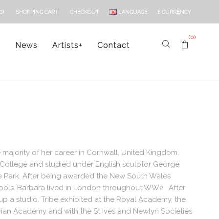
LANGUAGE
£
CURRENCY
0)
SHOPPING CART
CHECKOUT
(0)
s
News
Artists
+
Contact
 majority of her career in Cornwall, United Kingdom.
l College and studied under English sculptor George
yde Park. After being awarded the New South Wales
hools. Barbara lived in London throughout WW2. After
 a studio. Tribe exhibited at the Royal Academy, the
rian Academy and with the St Ives and Newlyn Societies