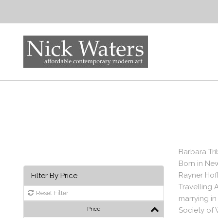
Barbara Tri
Born in New
Rayner Hoff
Filter By Price
Travelling 
Reset Filter
marrying in
Price
Society of 