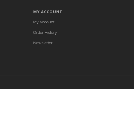
MY ACCOUNT
My Account
Order History
Newsletter