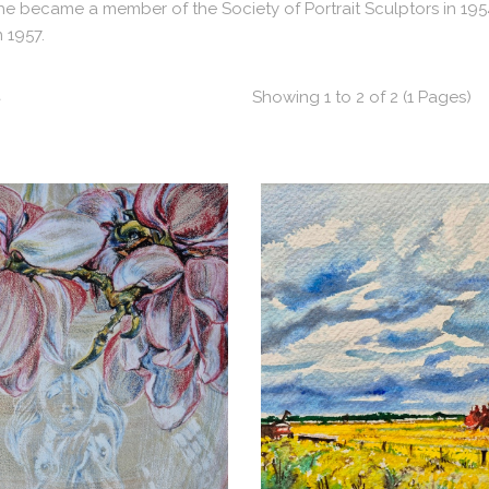
 She became a member of the Society of Portrait Sculptors in 19
n 1957.
t
Showing 1 to 2 of 2 (1 Pages)