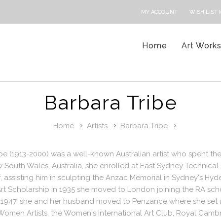
MY ACCOUNT
WISH LIST (
Home
Art Work
Barbara Tribe
Home
Artists
Barbara Tribe
be (1913-2000) was a well-known Australian artist who spent the
 South Wales, Australia, she enrolled at East Sydney Technica
, assisting him in sculpting the Anzac Memorial in Sydney's H
Art Scholarship in 1935 she moved to London joining the RA sc
 1947, she and her husband moved to Penzance where she set up
Women Artists, the Women's International Art Club, Royal Camb