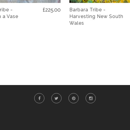
£225.00
ribe -
Barbara Tribe -
n a Vase
Harvesting New South
Wales