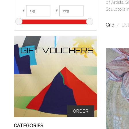
of Artists.
Sculptors i
£
- £
Grid
/
Lis
ORDER
CATEGORIES