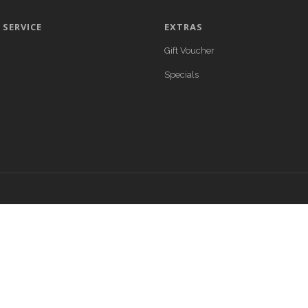
SERVICE
EXTRAS
Gift Voucher
Specials