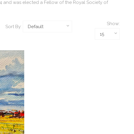
54 and was elected a Fellow of the Royal Society of
Show:
Sort By: