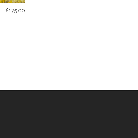
£175.00