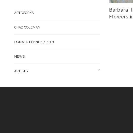
Barbara T
ART WORKS
Flowers i
CHAD COLEMAN
DONALD PLENDERLEITH
NEWS
ARTISTS