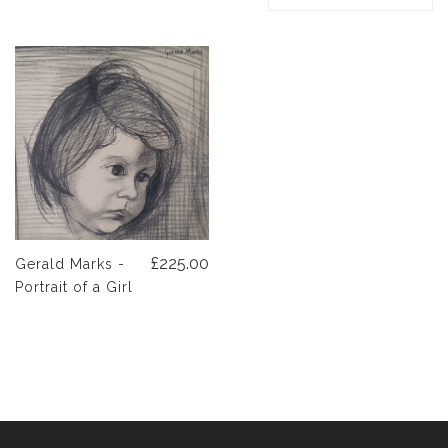
£225.00
Gerald Marks -
Portrait of a Girl