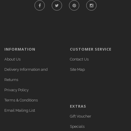
INFORMATION
CUSTOMER SERVICE
About Us
Contact Us
Delivery Information and
Site Map
Returns
Privacy Policy
Terms & Conditions
EXTRAS
Email Mailing List
Gift Voucher
Specials