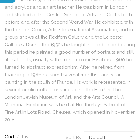
and acrylics and an art teacher. He was born in London
and studied at the Central School of Arts and Crafts both
before and after the Second World War. He exhibited with
the London Group, Artists International Association, and in
group shows at the Redfern Gallery and the Leicester
Galleries. During the 1950s he taught in London and during
this period he painted a good number of portraits and still
life subjects, usually with strong colour. By about 1960 he
turned to abstract expressionism. After he retired from
teaching in 1986 he spent several months each year
painting in the south of France. His work is represented in
several public collections, including the Ben Uri, The
London Jewish Museum of Art, and the Arts Council. A
Memorial Exhibition was held at Heatherley’s School of
Fine Art in Lots Road, Chelsea, which opened in November
2018.
Grid
/
List
Sort By: