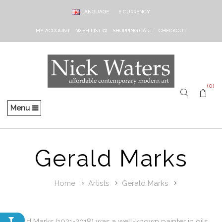
LANGUAGE
£
CURRENCY
MY ACCOUNT
WISH LIST (0)
SHOPPING CART
CHECKOUT
(0)
Menu
Gerald Marks
Home
Artists
Gerald Marks
Gerald Marks (1921-2018) was a well-known painter in oils