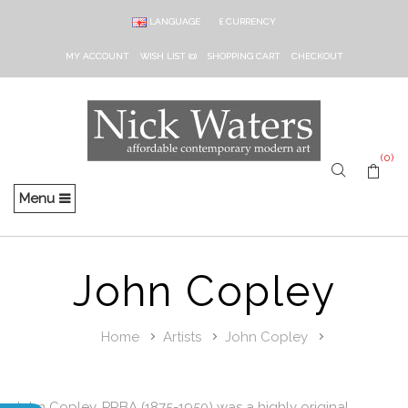
LANGUAGE
£
CURRENCY
MY ACCOUNT
WISH LIST (0)
SHOPPING CART
CHECKOUT
(0)
Menu
John Copley
Home
Artists
John Copley
John Copley, PRBA (1875-1950) was a highly original