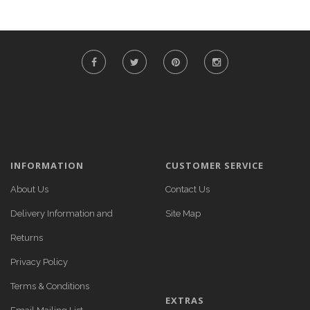
INFORMATION
CUSTOMER SERVICE
About Us
Contact Us
Delivery Information and
Site Map
Returns
Privacy Policy
Terms & Conditions
EXTRAS