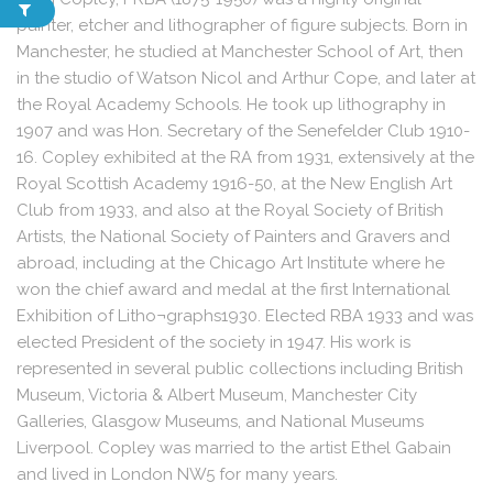
painter, etcher and lithographer of figure subjects. Born in
Manchester, he studied at Manchester School of Art, then
in the studio of Watson Nicol and Arthur Cope, and later at
the Royal Academy Schools. He took up lithography in
1907 and was Hon. Secretary of the Senefelder Club 1910-
16. Copley exhibited at the RA from 1931, extensively at the
Royal Scottish Academy 1916-50, at the New English Art
Club from 1933, and also at the Royal Society of British
Artists, the National Society of Painters and Gravers and
abroad, including at the Chicago Art Institute where he
won the chief award and medal at the first International
Exhibition of Litho¬graphs1930. Elected RBA 1933 and was
elected President of the society in 1947. His work is
represented in several public collections including British
Museum, Victoria & Albert Museum, Manchester City
Galleries, Glasgow Museums, and National Museums
Liverpool. Copley was married to the artist Ethel Gabain
and lived in London NW5 for many years.