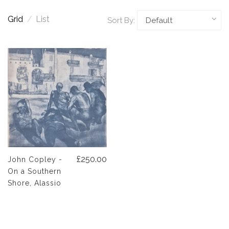
Grid
/
List
Sort By:
£250.00
John Copley -
On a Southern
Shore, Alassio