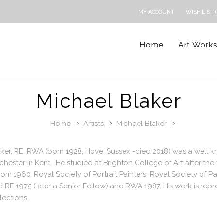
MY ACCOUNT
WISH LIST (
Home
Art Work
Michael Blaker
Home
Artists
Michael Blaker
ker, RE, RWA (born 1928, Hove, Sussex -died 2018) was a well 
chester in Kent. He studied at Brighton College of Art after the 
m 1960, Royal Society of Portrait Painters, Royal Society of 
 RE 1975 (later a Senior Fellow) and RWA 1987. His work is repr
lections.