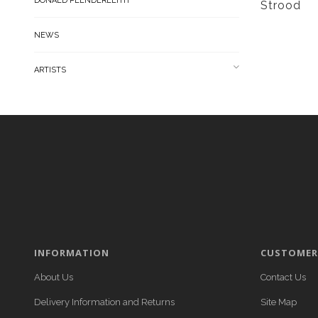
DONALD PLENDERLEITH
Strood
NEWS
ARTISTS
INFORMATION
CUSTOMER 
About Us
Contact Us
Delivery Information and Returns
Site Map