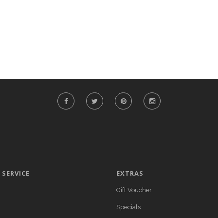
SERVICE
EXTRAS
Gift Voucher
Specials