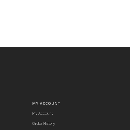
MY ACCOUNT
My Account
Order History