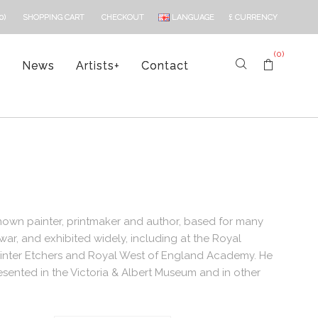
LANGUAGE
£
CURRENCY
0)
SHOPPING CART
CHECKOUT
(0)
s
News
Artists
+
Contact
known painter, printmaker and author, based for many
war, and exhibited widely, including at the Royal
Painter Etchers and Royal West of England Academy. He
esented in the Victoria & Albert Museum and in other