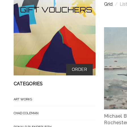
Grid
/
Lis
ORDER
CATEGORIES
ART WORKS
CHAD COLEMAN
Michael B
Rocheste