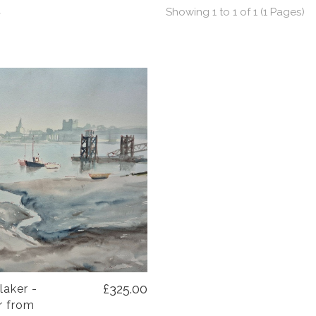
t
Showing 1 to 1 of 1 (1 Pages)
£325.00
laker -
r from