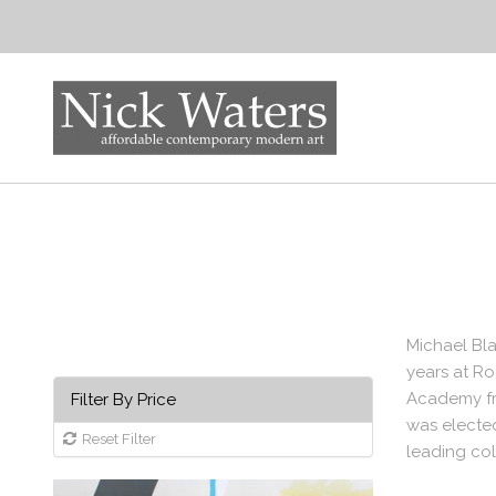
Michael Bla
years at Ro
Academy fro
Filter By Price
was elected
Reset Filter
leading col