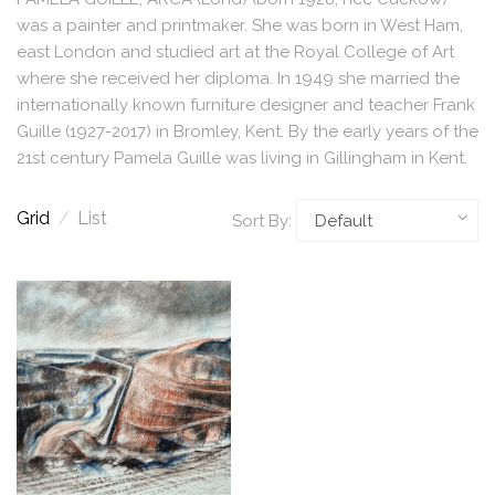
was a painter and printmaker. She was born in West Ham,
east London and studied art at the Royal College of Art
where she received her diploma. In 1949 she married the
internationally known furniture designer and teacher Frank
Guille (1927-2017) in Bromley, Kent. By the early years of the
21st century Pamela Guille was living in Gillingham in Kent.
Grid
/
List
Sort By: