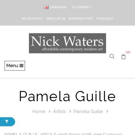
LANGUAGE
£
CURRENCY
MY ACCOUNT
WISH LIST (0)
SHOPPING CART
CHECKOUT
(0)
Menu
Pamela Guille
Home
Artists
Pamela Guille
PAMELA GUILLE, ARCA (Lond) (born 1928, nee Cuckow)