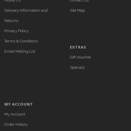
About Us
Contact Us
Delivery Information and
Site Map
Returns
Privacy Policy
Terms & Conditions
EXTRAS
Email Mailing List
Gift Voucher
Specials
MY ACCOUNT
My Account
Order History