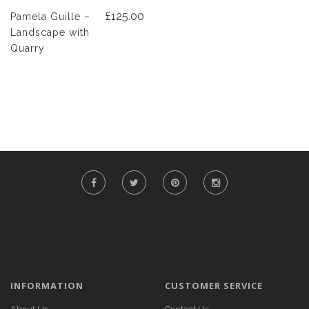
£125.00
Pamela Guille –
Landscape with
Quarry
INFORMATION
CUSTOMER SERVICE