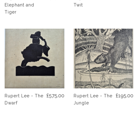
Elephant and
Twit
Tiger
£575.00
£195.00
Rupert Lee - The
Rupert Lee - The
Dwarf
Jungle