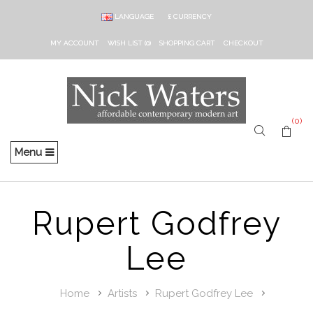
LANGUAGE
£
CURRENCY
MY ACCOUNT
WISH LIST (0)
SHOPPING CART
CHECKOUT
(0)
Menu
Rupert Godfrey
Lee
Home
Artists
Rupert Godfrey Lee