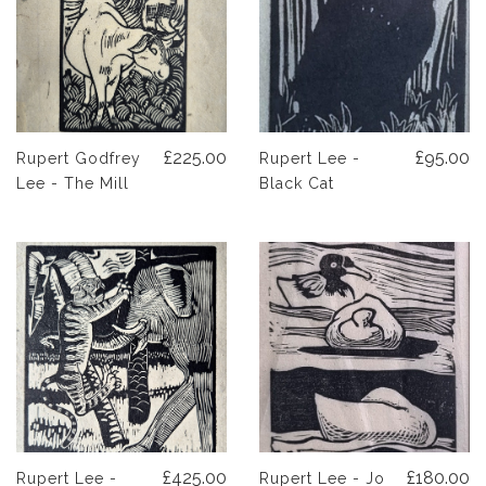
£225.00
£95.00
Rupert Godfrey
Rupert Lee -
Lee - The Mill
Black Cat
£425.00
£180.00
Rupert Lee -
Rupert Lee - Jo