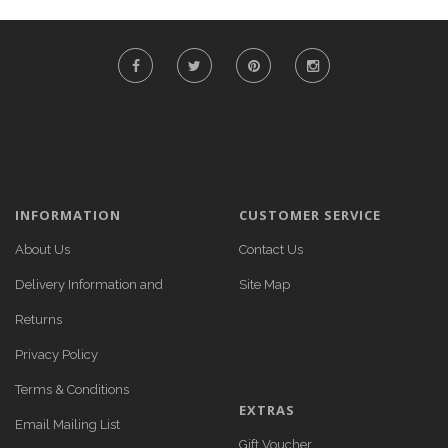
INFORMATION
CUSTOMER SERVICE
About Us
Contact Us
Delivery Information and
Site Map
Returns
Privacy Policy
Terms & Conditions
EXTRAS
Email Mailing List
Gift Voucher