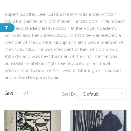
Rupert Godfrey Lee, LG (1887-1959) was a well-known
sculptor, painter and printmaker. He was born in Mumbai in
India and studied art in London at the Royal Academy
Schools and the Slade School. In 1920 he was elected a
member of the London Group and also was a member of
the Friday Club. He was President of the London Group
1926-36 and was the Chairman of the First International
Surrealist Exhibition 1936. Lee lectured for a time at
Westminster School of Art. Lived at Storrington in Sussex
and at San Roque in Spain.
Grid
/
List
Sort By: