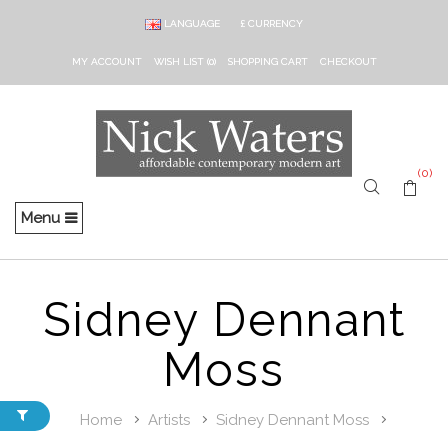
LANGUAGE
£
CURRENCY
MY ACCOUNT
WISH LIST (0)
SHOPPING CART
CHECKOUT
(0)
Menu
Sidney Dennant
Moss
Home
Artists
Sidney Dennant Moss