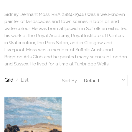
Sidney Dennant Moss, RBA (1884-1946) was a well-known
painter of landscapes and town scenes in both oil and
watercolour. He was born at Ipswich in Suffolk an exhibited
his work at the Royal Academy, Royal Institute of Painters
in Watercolour, the Paris Salon, and in Glasgow and
Liverpool. Moss was a member of Suffolk Artists and
Brighton Arts Club and he painted many scenes in London
and Sussex. He lived for a time at Tunbridge Wells.
Grid
/
List
Sort By: