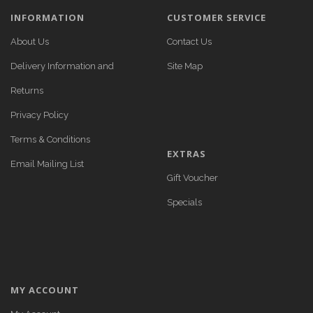
INFORMATION
CUSTOMER SERVICE
About Us
Contact Us
Delivery Information and
Site Map
Returns
Privacy Policy
Terms & Conditions
EXTRAS
Email Mailing List
Gift Voucher
Specials
MY ACCOUNT