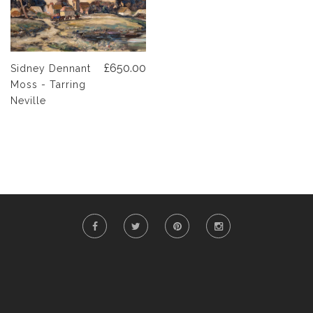
£650.00
Sidney Dennant
Moss - Tarring
Neville