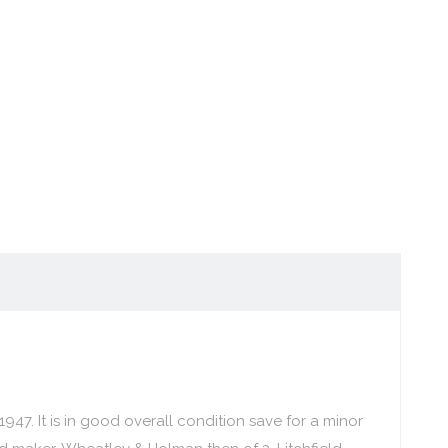
947. It is in good overall condition save for a minor