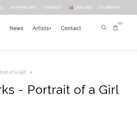
LANGUAGE
£
CURRENCY
0)
SHOPPING CART
CHECKOUT
(0)
s
News
Artists
+
Contact
ait of a Girl
s - Portrait of a Girl