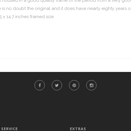
ng is housed in a good quality frame of the period from a very g
s no doubt the original and it does have nearly eighty years of
5 x 14.7 inches framed size
SERVICE
EXTRAS