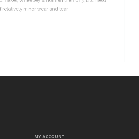
ood maker, Wheatley & Holman then of 3, Litchfield
 relatively minor wear and tear.
MY ACCOUNT