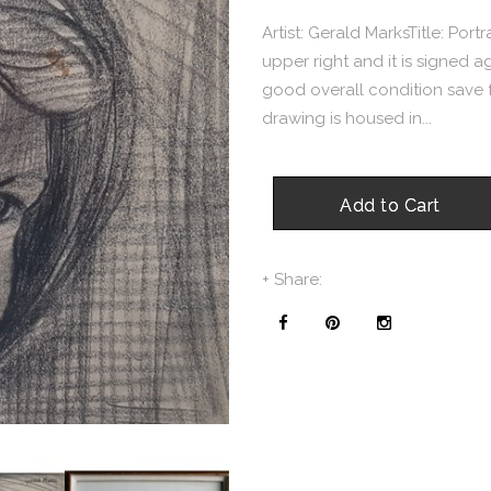
Artist: Gerald MarksTitle: Portr
upper right and it is signed 
good overall condition save for
drawing is housed in...
Add to Cart
+ Share: