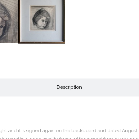
Description
right and it is signed again on the backboard and dated August 1