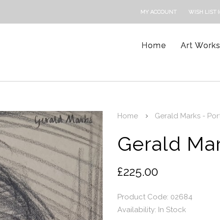
MY ACCOUNT
WISH LIST (
Home
Art Work
Home
Gerald Marks - Portr
Gerald Mark
£225.00
Product Code: 02684
Availability:
In Stock