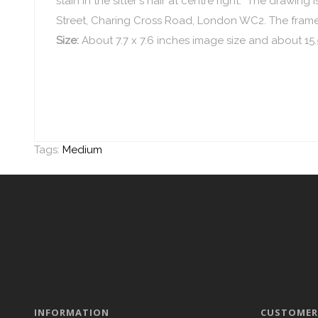
stain in the sitter's hair at centre right. The drawi
Street, Charing Cross Road, London WC2. The frame i
Size:
About 7.7 x 7.6 inches image size and about 15.
Tags:
Medium
INFORMATION
CUSTOMER 