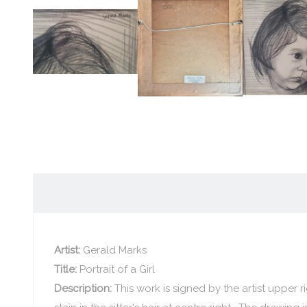
Artist:
Gerald Marks
Title:
Portrait of a Girl
Description:
This work is signed by the artist upper 