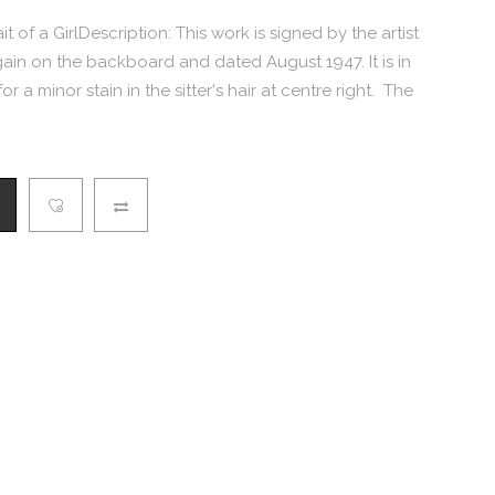
ait of a GirlDescription: This work is signed by the artist
again on the backboard and dated August 1947. It is in
 a minor stain in the sitter's hair at centre right. The