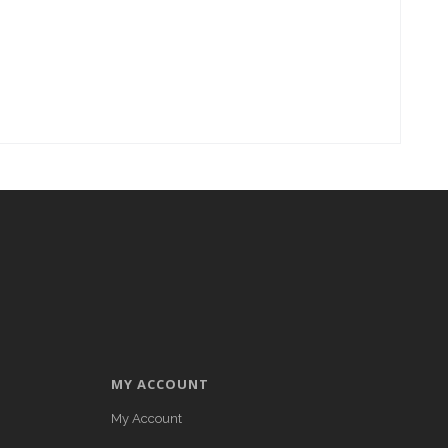
MY ACCOUNT
My Account