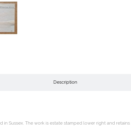
Description
ed in Sussex. The work is estate stamped lower right and retains