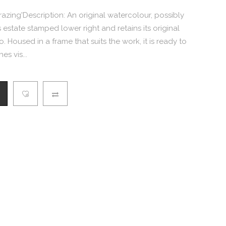
Grazing'Description: An original watercolour, possibly
 estate stamped lower right and retains its original
 Housed in a frame that suits the work, it is ready to
es vis...