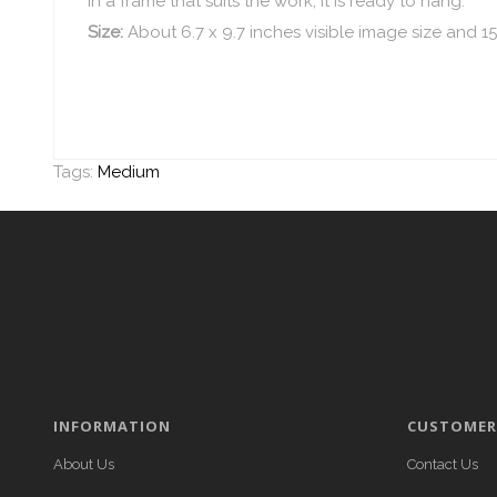
in a frame that suits the work, it is ready to hang.
Size:
About 6.7 x 9.7 inches visible image size and 15
Tags:
Medium
INFORMATION
CUSTOMER 
About Us
Contact Us