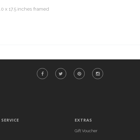
.0 x 17.5 inches framed
SERVICE
EXTRAS
Gift Voucher