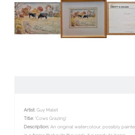
Artist:
Guy Malet
Title:
'Cows Grazing'
Description:
An original watercolour, possibly paint