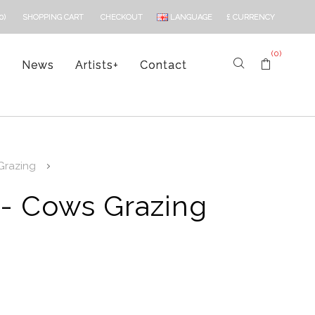
LANGUAGE
£
CURRENCY
0)
SHOPPING CART
CHECKOUT
(0)
s
News
Artists
+
Contact
Grazing
 - Cows Grazing