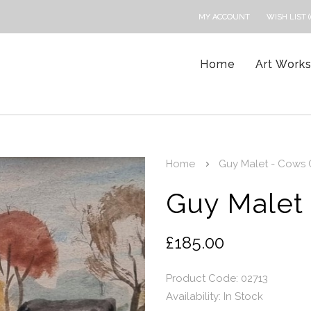
MY ACCOUNT
WISH LIST (
Home
Art Work
Home
Guy Malet - Cows 
Guy Malet
£185.00
Product Code: 02713
Availability:
In Stock