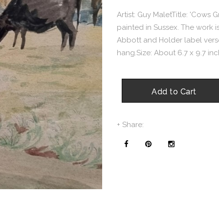
Artist: Guy MaletTitle: 'Cows 
painted in Sussex. The work is
Abbott and Holder label verso.
hang.Size: About 6.7 x 9.7 inch
Add to Cart
+ Share: