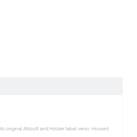
 its original Abbott and Holder label verso. Housed