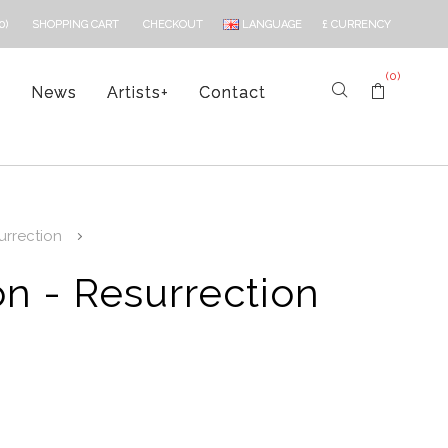
LANGUAGE
£
CURRENCY
0)
SHOPPING CART
CHECKOUT
(0)
s
News
Artists
+
Contact
rrection
n - Resurrection