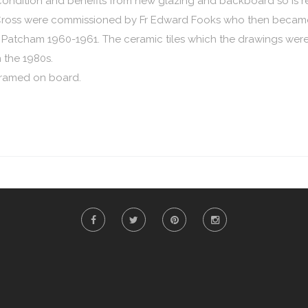
od condition and benefits from new glazing and backboard so is re
e Cross were commissioned by Fr Edward Fooks who then became 
 Patcham 1960-1961. The ceramic tiles which the drawings wer
the 1980s.
s framed on board.