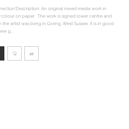
rrection'Description: An original mixed media work in
rcolour on paper. The work is signed lower centre and
the artist was living in Goring, West Sussex. It is in good
ew g...