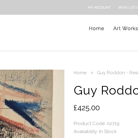
MY ACCOUNT
WISH LIST (
Home
Art Work
Home
Guy Roddon - Resu
Guy Roddo
£425.00
Product Code: 02719
Availability:
In Stock