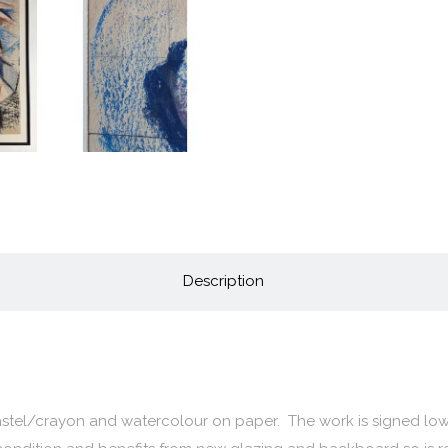
Description
pastel/crayon and watercolour on paper. The work is signed low