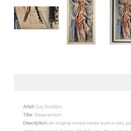
Artist:
Guy Roddon
Title:
'Resurrection'
Description:
An original mixed media work in inks, 