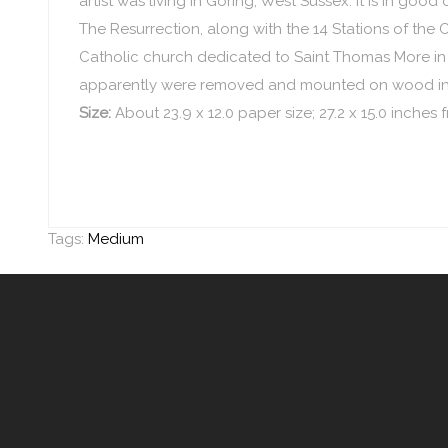
artist was living in Goring, West Sussex. It is in go
The Resurrection, along with the 14 Stations of th
Catholic church dedicated to Saint Thomas More in
apparently were removed and mounted on wood in 
Size:
About 23.9 x 12.0 paper size; 27.2 x 15.0 inche
Tags:
Medium