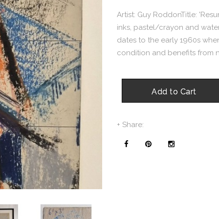
Artist: Guy RoddonTitle: 'Resu
inks, pastel/crayon and wate
dates to the early 1960s when 
condition and benefits from n
Add to Cart
+ Share: