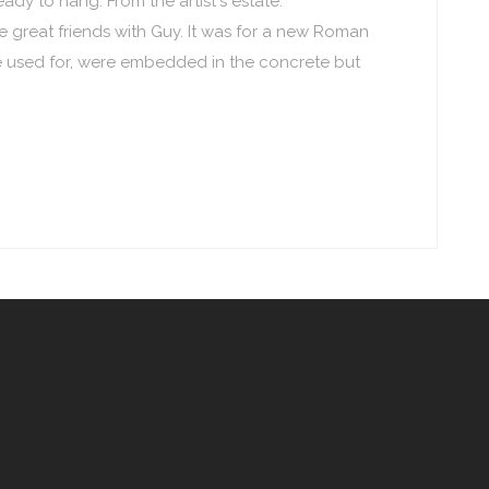
ady to hang. From the artist's estate.
great friends with Guy. It was for a new Roman
e used for, were embedded in the concrete but