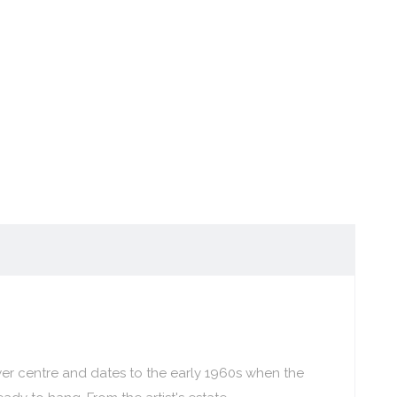
er centre and dates to the early 1960s when the