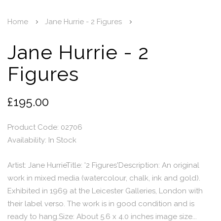
Home
Jane Hurrie - 2 Figures
Jane Hurrie - 2
Figures
£195.00
Product Code: 02706
Availability:
In Stock
Artist: Jane HurrieTitle: '2 Figures'Description: An original
work in mixed media (watercolour, chalk, ink and gold).
Exhibited in 1969 at the Leicester Galleries, London with
their label verso. The work is in good condition and is
ready to hang.Size: About 5.6 x 4.0 inches image size...