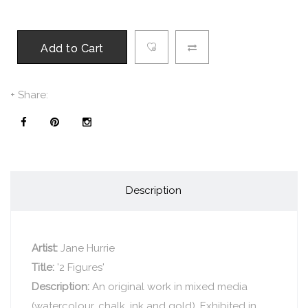
Add to Cart
+ Share:
Description
Artist:
Jane Hurrie
Title:
'2 Figures'
Description:
An original work in mixed media
(watercolour, chalk, ink and gold). Exhibited in