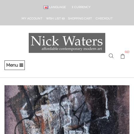
LANGUAGE
£
CURRENCY
MY ACCOUNT
WISH LIST (0)
SHOPPING CART
CHECKOUT
(0)
Menu