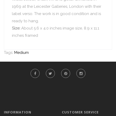
1969 at the Leicester Galleries, London with their
label verso. The work is in good condition and is
ready to hang.
Size:
About 5.6 x 4.0 inches image size, 8.9 x 11.1
inches framed
Tags:
Medium
INFORMATION
CUSTOMER SERVICE