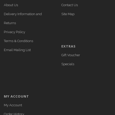
About Us
Contact Us
Delivery Information and
Site Map
Returns
Privacy Policy
Terms & Conditions
EXTRAS
Email Mailing List
Gift Voucher
Specials
MY ACCOUNT
My Account
Order History