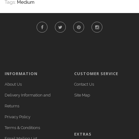
Tags:
Medium
INFORMATION
CUSTOMER SERVICE
About Us
Contact Us
Delivery Information and
Site Map
Returns
Privacy Policy
Terms & Conditions
EXTRAS
Email Mailing List