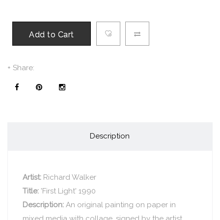
Add to Cart
+ Share:
Description
Artist:
Richard Walker
Title:
'First Light' 1990
Description:
An original painting on paper in
mixed media with collage, signed by the artist