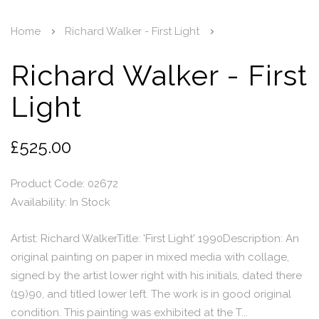
Home
Richard Walker - First Light
Richard Walker - First
Light
£525.00
Product Code: 02672
Availability:
In Stock
Artist: Richard WalkerTitle: 'First Light' 1990Description: An
original painting on paper in mixed media with collage,
signed by the artist lower right with his initials, dated there
(19)90, and titled lower left. The work is in good original
condition. This painting was exhibited at the T...