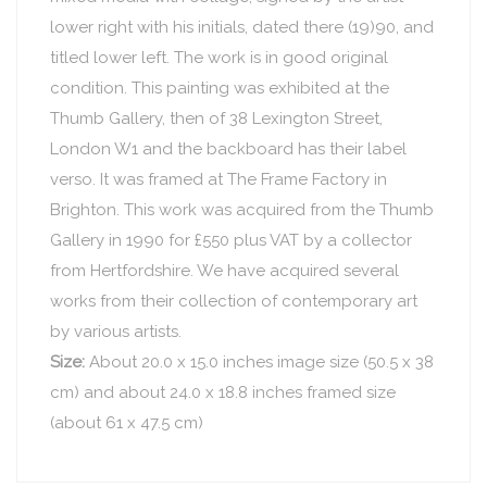
lower right with his initials, dated there (19)90, and
titled lower left. The work is in good original
condition. This painting was exhibited at the
Thumb Gallery, then of 38 Lexington Street,
London W1 and the backboard has their label
verso. It was framed at The Frame Factory in
Brighton. This work was acquired from the Thumb
Gallery in 1990 for £550 plus VAT by a collector
from Hertfordshire. We have acquired several
works from their collection of contemporary art
by various artists.
Size:
About 20.0 x 15.0 inches image size (50.5 x 38
cm) and about 24.0 x 18.8 inches framed size
(about 61 x 47.5 cm)