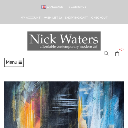
LANGUAGE
£
CURRENCY
MY ACCOUNT
WISH LIST (0)
SHOPPING CART
CHECKOUT
(0)
Menu