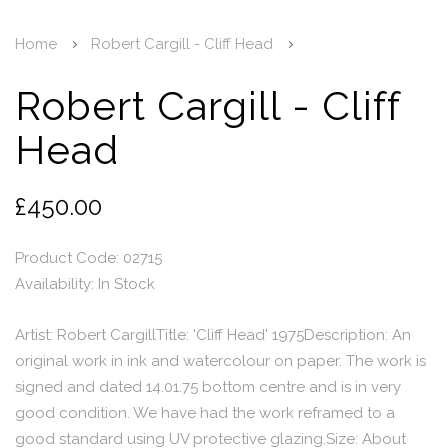
Home
Robert Cargill - Cliff Head
Robert Cargill - Cliff
Head
£450.00
Product Code: 02715
Availability:
In Stock
Artist: Robert CargillTitle: 'Cliff Head' 1975Description: An
original work in ink and watercolour on paper. The work is
signed and dated 14.01.75 bottom centre and is in very
good condition. We have had the work reframed to a
good standard using UV protective glazing.Size: About