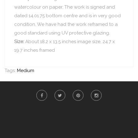
watercolour on paper. The work is signed and
dated 14.01.75 bottom centre and is in very good
condition. We have had the work reframed to a
good standard using UV protective glazing.
Size:
About 18.2 x 13.5 inches image size, 24.7 x
19.7 inches framed
Tags:
Medium