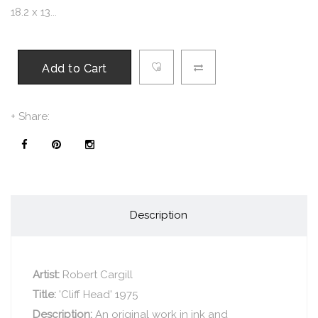
18.2 x 13...
Add to Cart
+ Share:
Description
Artist:
Robert Cargill
Title:
'Cliff Head' 1975
Description:
An original work in ink and