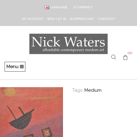
LANGUAGE
£
CURRENCY
MY ACCOUNT
WISH LIST (0)
SHOPPING CART
CHECKOUT
(0)
Menu
Tags:
Medium