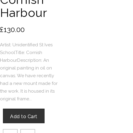
Harbour
£130.00
Artist: Unidentified St Ives
SchoolTitle: Cornish
HarbourDescription: An
original painting in oil on
canvas. We have recently
had a new mount made for
the work. It is housed in its
original frame...
Add to Cart