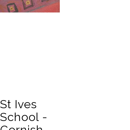
St Ives
School -
Cornish