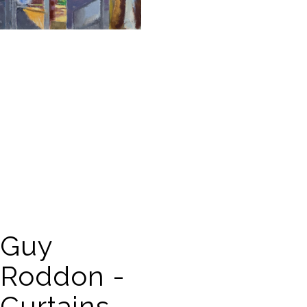
Guy
Roddon -
Curtains