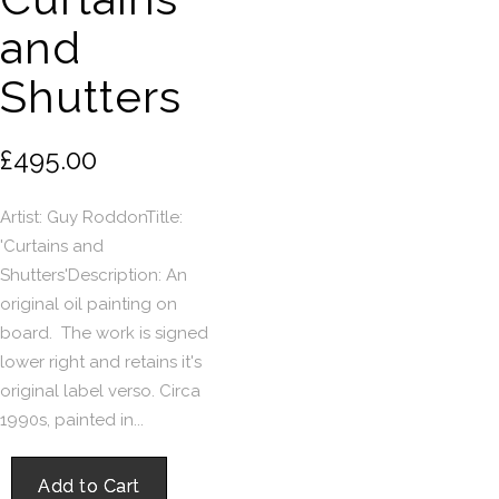
and
Shutters
£495.00
Artist: Guy RoddonTitle:
'Curtains and
Shutters'Description: An
original oil painting on
board. The work is signed
lower right and retains it's
original label verso. Circa
1990s, painted in...
Add to Cart