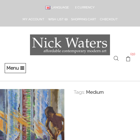
LANGUAGE
£
CURRENCY
MY ACCOUNT
WISH LIST (0)
SHOPPING CART
CHECKOUT
(0)
Menu
Tags:
Medium