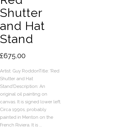
Shutter
and Hat
Stand
£675.00
Artist: Guy RoddonTitle: 'Red
Shutter and Hat
Stand'Description: An
original oil painting on
canvas. It is signed lower left.
Circa 1990s, probably
painted in Menton on the
French Riviera. It is ...