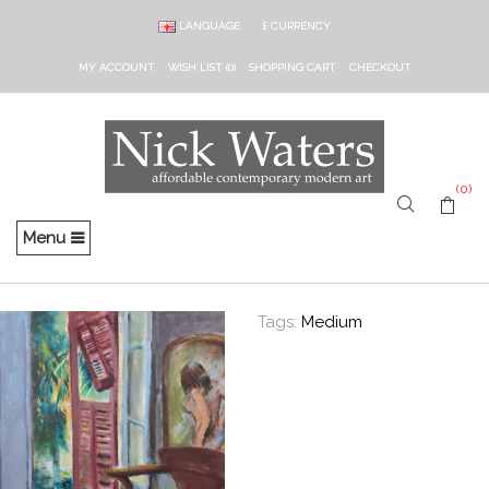
LANGUAGE
£
CURRENCY
MY ACCOUNT
WISH LIST (0)
SHOPPING CART
CHECKOUT
(0)
Menu
Tags:
Medium