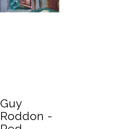
Guy
Roddon -
Red