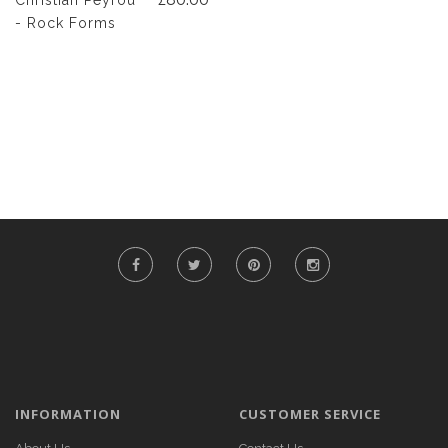
Christian Peyrou
- Rock Forms
INFORMATION
CUSTOMER SERVICE