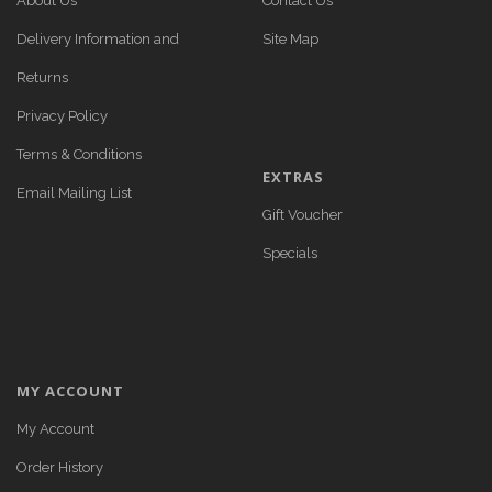
About Us
Contact Us
Delivery Information and
Site Map
Returns
Privacy Policy
Terms & Conditions
EXTRAS
Email Mailing List
Gift Voucher
Specials
MY ACCOUNT
My Account
Order History