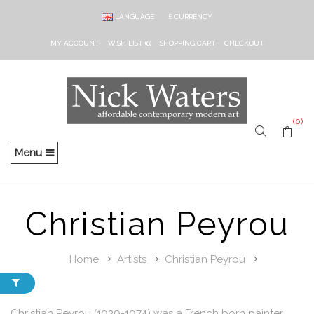
LANGUAGE
£
CURRENCY
MY ACCOUNT
WISH LIST (0)
SHOPPING CART
CHECKOUT
(0)
Menu
Christian Peyrou
Home
Artists
Christian Peyrou
Christian Peyrou (1929-1974) was a French born painter