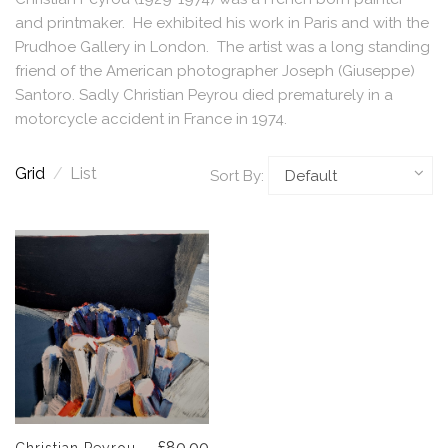
and printmaker. He exhibited his work in Paris and with the
Prudhoe Gallery in London. The artist was a long standing
friend of the American photographer Joseph (Giuseppe)
Santoro. Sadly Christian Peyrou died prematurely in a
motorcycle accident in France in 1974.
Grid
/
List
Sort By:
£80.00