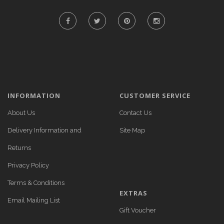
INFORMATION
CUSTOMER SERVICE
About Us
Contact Us
Delivery Information and
Site Map
Returns
Privacy Policy
Terms & Conditions
EXTRAS
Email Mailing List
Gift Voucher