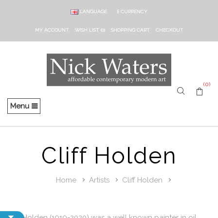
LANGUAGE
£
CURRENCY
MY ACCOUNT
WISH LIST (0)
SHOPPING CART
CHECKOUT
(0)
Menu
Cliff Holden
Home
Artists
Cliff Holden
Cliff Holden (1919-2020) was a well known painter in oil,