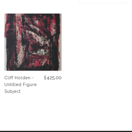
£425.00
Cliff Holden -
Untitled Figure
Subject