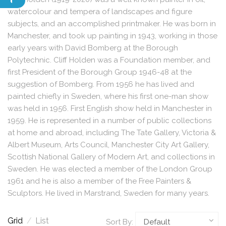
watercolour and tempera of landscapes and figure
subjects, and an accomplished printmaker. He was born in
Manchester, and took up painting in 1943, working in those
early years with David Bomberg at the Borough
Polytechnic. Cliff Holden was a Foundation member, and
first President of the Borough Group 1946-48 at the
suggestion of Bomberg. From 1956 he has lived and
painted chiefly in Sweden, where his first one-man show
was held in 1956. First English show held in Manchester in
1959. He is represented in a number of public collections
at home and abroad, including The Tate Gallery, Victoria &
Albert Museum, Arts Council, Manchester City Art Gallery,
Scottish National Gallery of Modern Art, and collections in
Sweden. He was elected a member of the London Group
1961 and he is also a member of the Free Painters &
Sculptors. He lived in Marstrand, Sweden for many years.
Grid
/
List
Sort By: