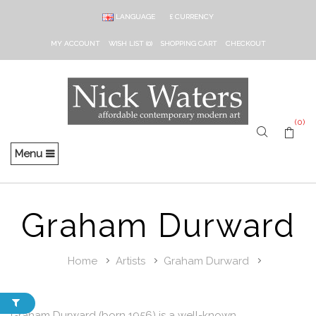
LANGUAGE
£
CURRENCY
MY ACCOUNT
WISH LIST (0)
SHOPPING CART
CHECKOUT
(0)
Menu
Graham Durward
Home
Artists
Graham Durward
Graham Durward (born 1956) is a well-known