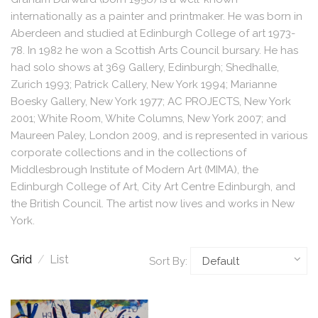
internationally as a painter and printmaker. He was born in
Aberdeen and studied at Edinburgh College of art 1973-
78. In 1982 he won a Scottish Arts Council bursary. He has
had solo shows at 369 Gallery, Edinburgh; Shedhalle,
Zurich 1993; Patrick Callery, New York 1994; Marianne
Boesky Gallery, New York 1977; AC PROJECTS, New York
2001; White Room, White Columns, New York 2007; and
Maureen Paley, London 2009, and is represented in various
corporate collections and in the collections of
Middlesbrough Institute of Modern Art (MIMA), the
Edinburgh College of Art, City Art Centre Edinburgh, and
the British Council. The artist now lives and works in New
York.
Grid
/
List
Sort By: