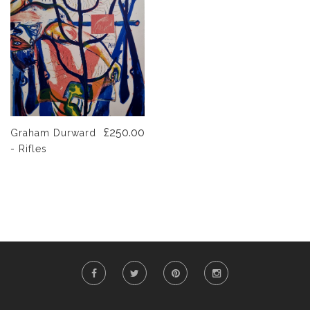
£250.00
Graham Durward
- Rifles