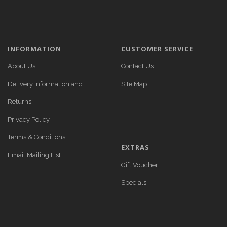
INFORMATION
CUSTOMER SERVICE
About Us
Contact Us
Delivery Information and
Site Map
Returns
Privacy Policy
Terms & Conditions
EXTRAS
Email Mailing List
Gift Voucher
Specials