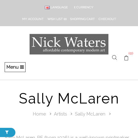
LANGUAGE
£
CURRENCY
MY ACCOUNT
WISH LIST (0)
SHOPPING CART
CHECKOUT
(0)
Menu
Sally McLaren
Home
Artists
Sally McLaren
Sally McLaren, RE (born 1936) is a well-known printmaker,