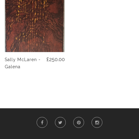
£250.00
Sally McLaren -
Galena