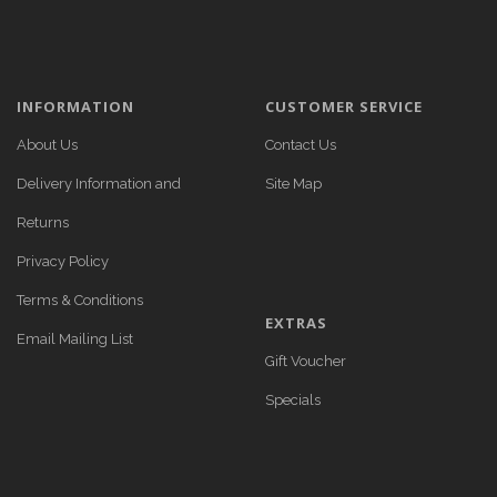
INFORMATION
CUSTOMER SERVICE
About Us
Contact Us
Delivery Information and
Site Map
Returns
Privacy Policy
Terms & Conditions
EXTRAS
Email Mailing List
Gift Voucher
Specials