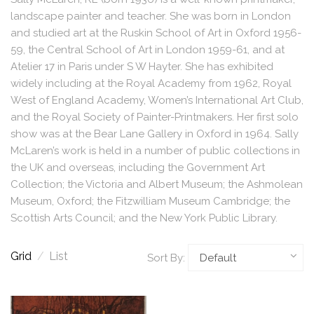
landscape painter and teacher. She was born in London
and studied art at the Ruskin School of Art in Oxford 1956-
59, the Central School of Art in London 1959-61, and at
Atelier 17 in Paris under S W Hayter. She has exhibited
widely including at the Royal Academy from 1962, Royal
West of England Academy, Women’s International Art Club,
and the Royal Society of Painter-Printmakers. Her first solo
show was at the Bear Lane Gallery in Oxford in 1964. Sally
McLaren’s work is held in a number of public collections in
the UK and overseas, including the Government Art
Collection; the Victoria and Albert Museum; the Ashmolean
Museum, Oxford; the Fitzwilliam Museum Cambridge; the
Scottish Arts Council; and the New York Public Library.
Grid
/
List
Sort By: