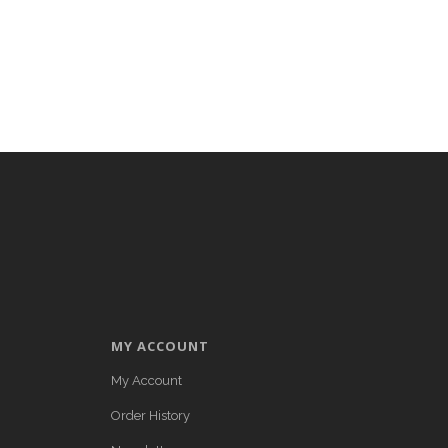
MY ACCOUNT
My Account
Order History