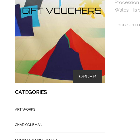
Procession 
Wales. His 
There are n
ORDER
CATEGORIES
ART WORKS
CHAD COLEMAN