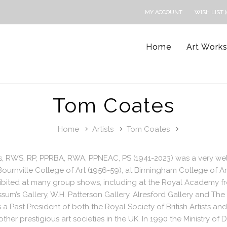
MY ACCOUNT
WISH LIST (
Home
Art Work
Tom Coates
Home
Artists
Tom Coates
, RWS, RP, PPRBA, RWA, PPNEAC, PS (1941-2023) was a very well
Bournville College of Art (1956-59), at Birmingham College of 
hibited at many group shows, including at the Royal Academy 
ssum’s Gallery, W.H. Patterson Gallery, Alresford Gallery and Th
a Past President of both the Royal Society of British Artists 
ther prestigious art societies in the UK. In 1990 the Ministry 