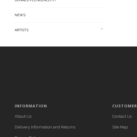
DONALD PLENDERLEITH
NEWS
ARTISTS
INFORMATION
CUSTOMER 
About Us
Contact Us
Delivery Information and Returns
Site Map