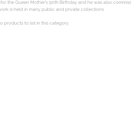
for the Queen Mother’s 90th Birthday and he was also commissi
work is held in many public and private collections.
o products to list in this category.