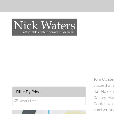
Tom Coates
studied at 
64). He ex
Filter By Price
Gallery, Me
Reset Filter
Coates was 
number of o