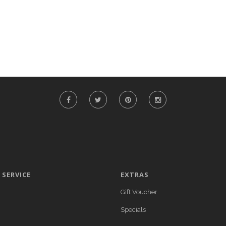
SERVICE
EXTRAS
Gift Voucher
Specials