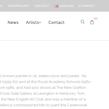
LANGUAGE
£
CURRENCY
0)
SHOPPING CART
CHECKOUT
(0)
s
News
Artists
+
Contact
-known painter in oil, watercolour and pastel. He
Art (1959-61) and at the Royal Academy Schools (1961-
from 1980, and had solo shows at The New Grafton
e Cross Gate Gallery at Lexington in Kentucky. Tom
and the New English Art Club and was a member of a
of Defence commissioned him to paint the Ceremonial