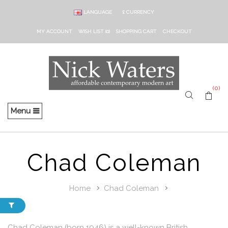
LANGUAGE
£
CURRENCY
MY ACCOUNT
WISH LIST (0)
SHOPPING CART
CHECKOUT
(0)
Menu
Chad Coleman
Home
Chad Coleman
Chad Coleman (born 1946) is a well-known British