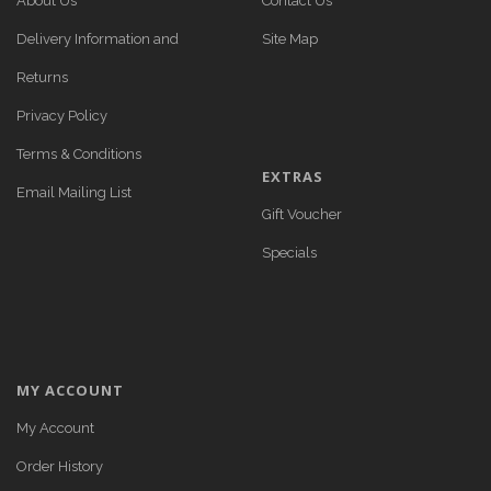
About Us
Contact Us
Delivery Information and
Site Map
Returns
Privacy Policy
Terms & Conditions
EXTRAS
Email Mailing List
Gift Voucher
Specials
MY ACCOUNT
My Account
Order History