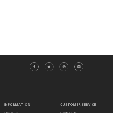
INFORMATION
CUSTOMER SERVICE