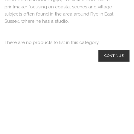
printmaker focusing on coastal scenes and village
subjects often found in the area around Rye in East
Sussex, where he has a studio.
There are no products to list in this category.
CONTINUE