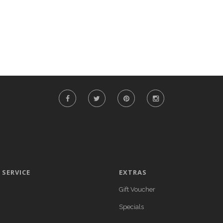
SERVICE
EXTRAS
Gift Voucher
Specials