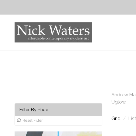
Andrew Mac
Uglow.
Filter By Price
Grid
/
Lis
Reset Filter