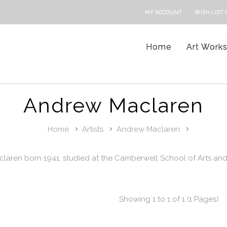
MY ACCOUNT
WISH LIST (
Home
Art Work
Andrew Maclaren
Home
Artists
Andrew Maclaren
laren born 1941, studied at the Camberwell School of Arts and
t
Showing 1 to 1 of 1 (1 Pages)