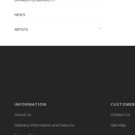
DONALD PLENDERLEITH
NEWS
ARTISTS
INFORMATION
CUSTOMER 
About Us
Contact Us
Delivery Information and Returns
Site Map