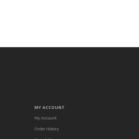
MY ACCOUNT
My Account
Order History