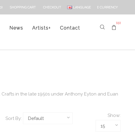
LANGUAGE
£
CURRENCY
0)
SHOPPING CART
CHECKOUT
(0)
s
News
Artists
+
Contact
 Crafts in the late 1950s under Anthony Eyton and Euan
Show:
Sort By: