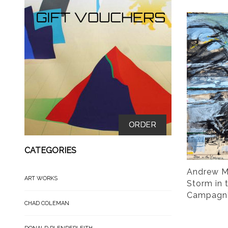
ORDER
CATEGORIES
Andrew M
ART WORKS
Storm in 
Campagn
CHAD COLEMAN