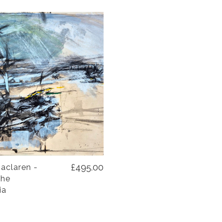
£495.00
aclaren -
the
ia