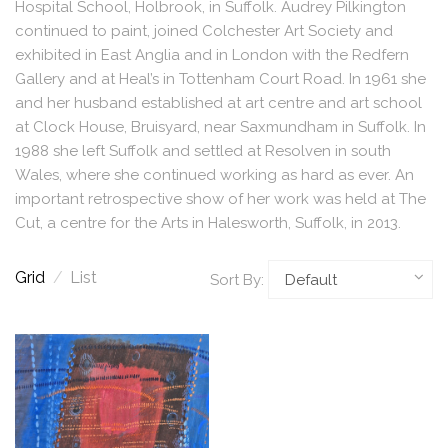
Hospital School, Holbrook, in Suffolk. Audrey Pilkington
continued to paint, joined Colchester Art Society and
exhibited in East Anglia and in London with the Redfern
Gallery and at Heal’s in Tottenham Court Road. In 1961 she
and her husband established at art centre and art school
at Clock House, Bruisyard, near Saxmundham in Suffolk. In
1988 she left Suffolk and settled at Resolven in south
Wales, where she continued working as hard as ever. An
important retrospective show of her work was held at The
Cut, a centre for the Arts in Halesworth, Suffolk, in 2013.
Grid
/
List
Sort By: