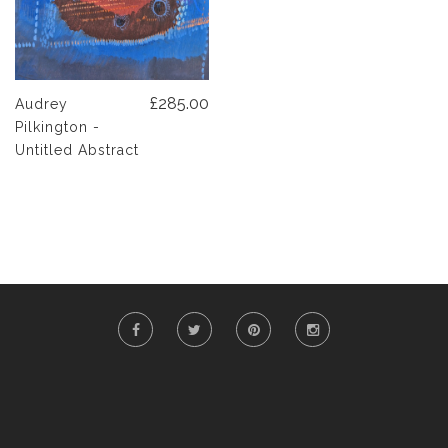
£285.00
Audrey
Pilkington -
Untitled Abstract