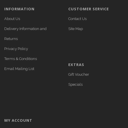
INFORMATION
CUSTOMER SERVICE
About Us
Contact Us
Delivery Information and
Site Map
Returns
Privacy Policy
Terms & Conditions
EXTRAS
Email Mailing List
Gift Voucher
Specials
MY ACCOUNT