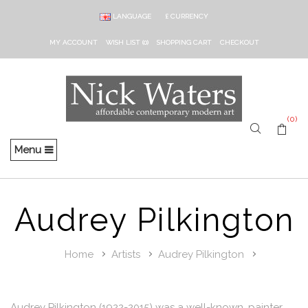
LANGUAGE
£
CURRENCY
MY ACCOUNT
WISH LIST (0)
SHOPPING CART
CHECKOUT
(0)
Menu
Audrey Pilkington
Home
Artists
Audrey Pilkington
Audrey Pilkington (1922-2015) was a well-known, painter,