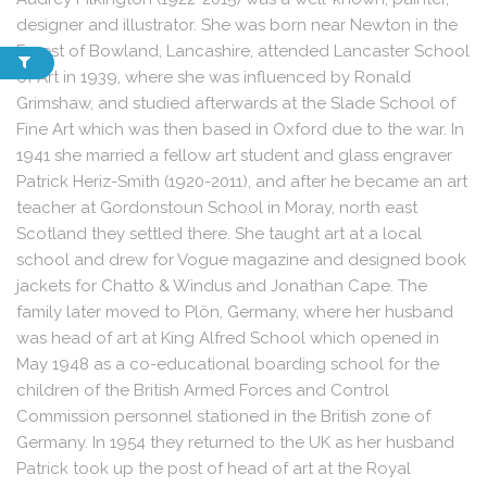
designer and illustrator. She was born near Newton in the
Forest of Bowland, Lancashire, attended Lancaster School
of Art in 1939, where she was influenced by Ronald
Grimshaw, and studied afterwards at the Slade School of
Fine Art which was then based in Oxford due to the war. In
1941 she married a fellow art student and glass engraver
Patrick Heriz-Smith (1920-2011), and after he became an art
teacher at Gordonstoun School in Moray, north east
Scotland they settled there. She taught art at a local
school and drew for Vogue magazine and designed book
jackets for Chatto & Windus and Jonathan Cape. The
family later moved to Plön, Germany, where her husband
was head of art at King Alfred School which opened in
May 1948 as a co-educational boarding school for the
children of the British Armed Forces and Control
Commission personnel stationed in the British zone of
Germany. In 1954 they returned to the UK as her husband
Patrick took up the post of head of art at the Royal