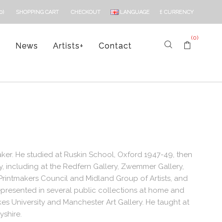
LANGUAGE
£
CURRENCY
0)
SHOPPING CART
CHECKOUT
(0)
s
News
Artists
+
Contact
ker. He studied at Ruskin School, Oxford 1947-49, then
, including at the Redfern Gallery, Zwemmer Gallery,
rintmakers Council and Midland Group of Artists, and
represented in several public collections at home and
es University and Manchester Art Gallery. He taught at
yshire.