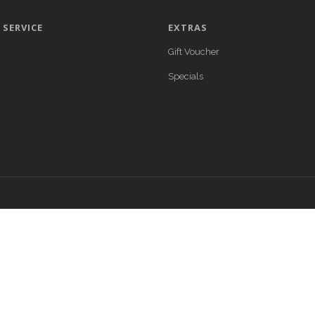
SERVICE
EXTRAS
Gift Voucher
Specials