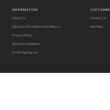
INFORMATION
CUSTOMER 
About Us
Contact Us
Delivery Information and Returns
Site Map
Privacy Policy
Terms & Conditions
Email Mailing List