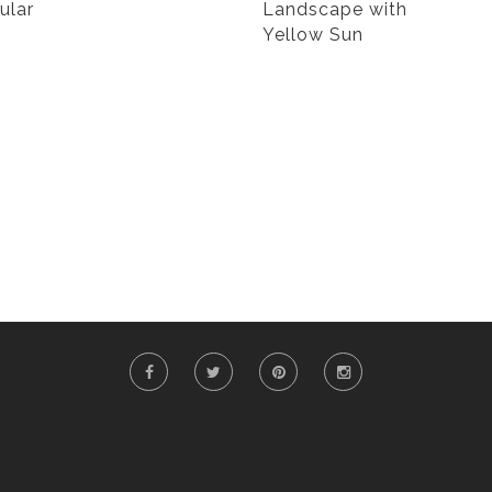
ular
Landscape with
Yellow Sun