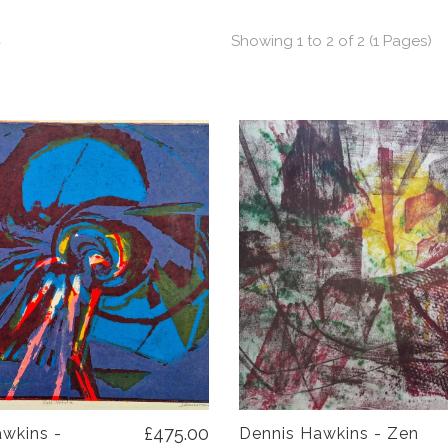
t
Showing 1 to 2 of 2 (1 Pages)
£475.00
wkins -
Dennis Hawkins - Zen