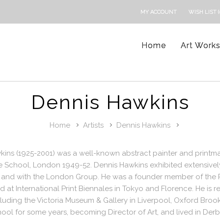
MY ACCOUNT
WISH LIST (
Home
Art Work
Dennis Hawkins
Home
Artists
Dennis Hawkins
ins (1925-2001) was a well-known abstract painter and printma
e School, London 1949-52. Dennis Hawkins exhibited extensively
, and with the London Group. He was a founder member of the P
 at International Print Biennales in Tokyo and Florence. He is 
luding the Victoria Museum & Gallery in Liverpool, Oxford Brook
ol for some years, becoming Director of Art, and lived in Derb