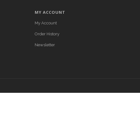
MY ACCOUNT
My Account
Order History
Newsletter