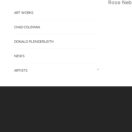
Rose Neb
ART WORKS
CHAD COLEMAN
DONALD PLENDERLEITH
NEWS
ARTISTS