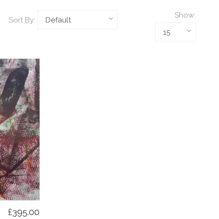
Show:
Sort By:
£395.00