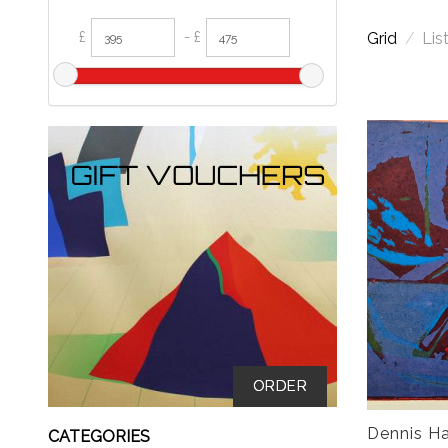
£
- £
Grid
/
Lis
ORDER
Dennis Ha
CATEGORIES