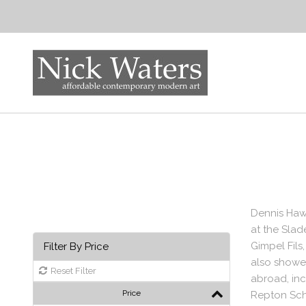
Dennis Hawk
at the Slad
Gimpel Fils
Filter By Price
also showed
Reset Filter
abroad, inc
Price
Repton Scho