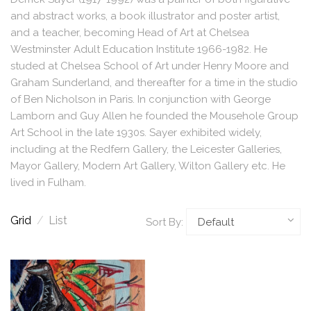
and abstract works, a book illustrator and poster artist,
and a teacher, becoming Head of Art at Chelsea
Westminster Adult Education Institute 1966-1982. He
studed at Chelsea School of Art under Henry Moore and
Graham Sunderland, and thereafter for a time in the studio
of Ben Nicholson in Paris. In conjunction with George
Lamborn and Guy Allen he founded the Mousehole Group
Art School in the late 1930s. Sayer exhibited widely,
including at the Redfern Gallery, the Leicester Galleries,
Mayor Gallery, Modern Art Gallery, Wilton Gallery etc. He
lived in Fulham.
Grid
/
List
Sort By: