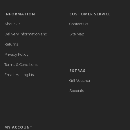
INFORMATION
CUSTOMER SERVICE
About Us
Contact Us
Delivery Information and
Site Map
Returns
Privacy Policy
Terms & Conditions
EXTRAS
Email Mailing List
Gift Voucher
Specials
MY ACCOUNT