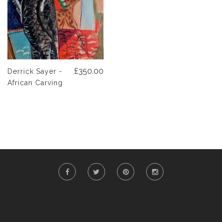
£350.00
Derrick Sayer -
African Carving