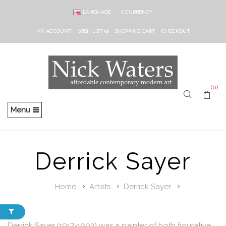
LANGUAGE
£
CURRENCY
MY ACCOUNT
WISH LIST (0)
SHOPPING CART
CHECKOUT
(0)
Menu
Derrick Sayer
Home
Artists
Derrick Sayer
Derrick Sayer (1917-1992) was a painter of both figurative