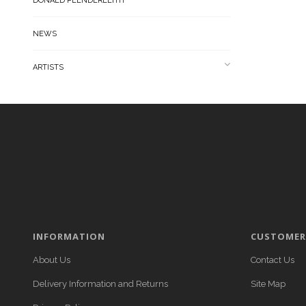
DONALD PLENDERLEITH
NEWS
ARTISTS
INFORMATION
CUSTOMER 
About Us
Contact Us
Delivery Information and Returns
Site Map