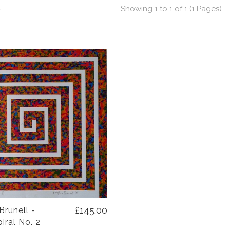
t
Showing 1 to 1 of 1 (1 Pages)
£145.00
Brunell -
iral No. 2