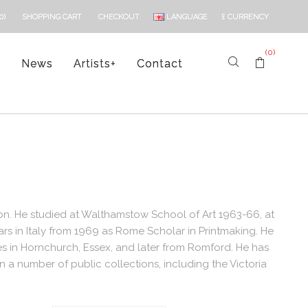
LANGUAGE
£
CURRENCY
0)
SHOPPING CART
CHECKOUT
(0)
s
News
Artists
+
Contact
don. He studied at Walthamstow School of Art 1963-66, at
rs in Italy from 1969 as Rome Scholar in Printmaking. He
s in Hornchurch, Essex, and later from Romford. He has
 a number of public collections, including the Victoria