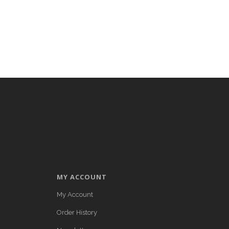
MY ACCOUNT
My Account
Order History