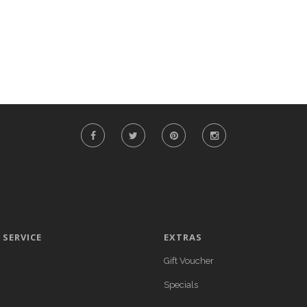
SERVICE
EXTRAS
Gift Voucher
Specials