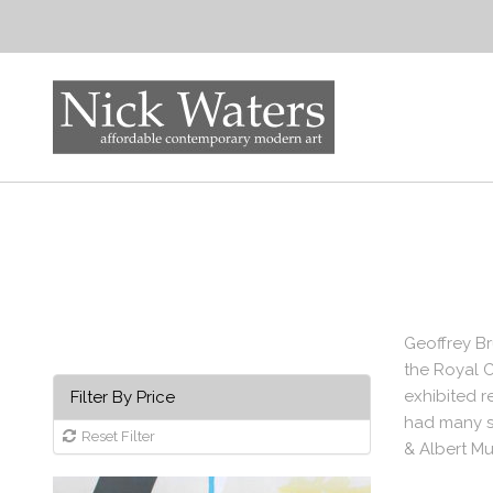
Geoffrey Br
the Royal C
exhibited r
Filter By Price
had many so
Reset Filter
& Albert Mu