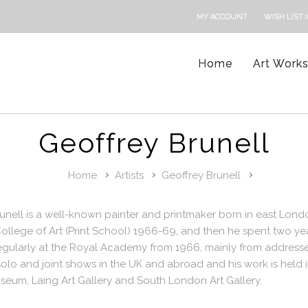
MY ACCOUNT
WISH LIST (
Home
Art Work
Geoffrey Brunell
Home
Artists
Geoffrey Brunell
unell is a well-known painter and printmaker born in east Lon
ollege of Art (Print School) 1966-69, and then he spent two yea
egularly at the Royal Academy from 1966, mainly from addresse
lo and joint shows in the UK and abroad and his work is held in
seum, Laing Art Gallery and South London Art Gallery.