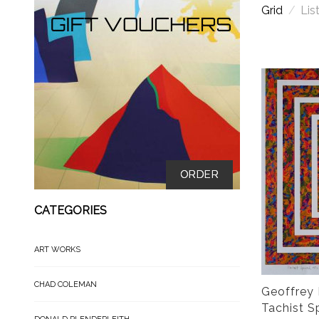
Grid
/
Lis
ORDER
CATEGORIES
ART WORKS
CHAD COLEMAN
Geoffrey 
Tachist Sp