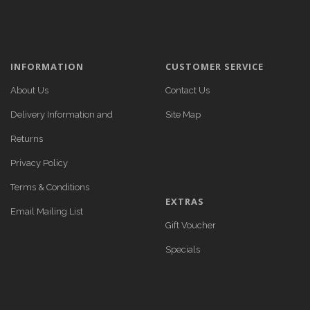
INFORMATION
CUSTOMER SERVICE
About Us
Contact Us
Delivery Information and
Site Map
Returns
Privacy Policy
Terms & Conditions
EXTRAS
Email Mailing List
Gift Voucher
Specials