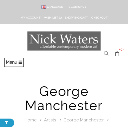
LANGUAGE
£
CURRENCY
MY ACCOUNT
WISH LIST (0)
SHOPPING CART
CHECKOUT
(0)
Menu
George
Manchester
Home
Artists
George Manchester