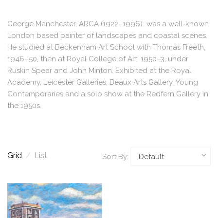
George Manchester, ARCA (1922–1996) was a well-known
London based painter of landscapes and coastal scenes.
He studied at Beckenham Art School with Thomas Freeth,
1946–50, then at Royal College of Art, 1950–3, under
Ruskin Spear and John Minton. Exhibited at the Royal
Academy, Leicester Galleries, Beaux Arts Gallery, Young
Contemporaries and a solo show at the Redfern Gallery in
the 1950s.
Grid
/
List
Sort By: