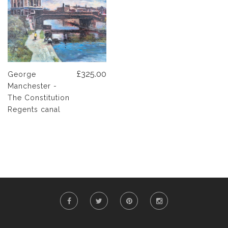
£325.00
George
Manchester -
The Constitution
Regents canal