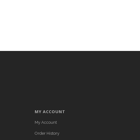
MY ACCOUNT
My Account
Order History