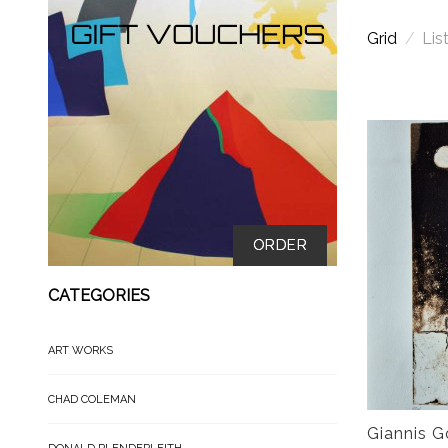
Grid
/
Lis
ORDER
CATEGORIES
ART WORKS
CHAD COLEMAN
Giannis G