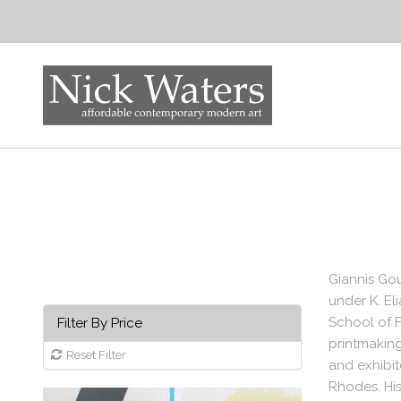
Giannis Gou
under K. El
School of F
Filter By Price
printmakin
Reset Filter
and exhibit
Rhodes. His