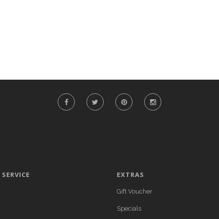
SERVICE
EXTRAS
Gift Voucher
Specials