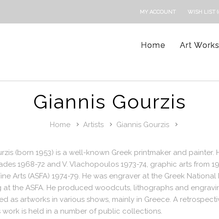
MY ACCOUNT
WISH LIST (
Home
Art Work
Giannis Gourzis
Home
Artists
Giannis Gourzis
rzis (born 1953) is a well-known Greek printmaker and painter.
iades 1968-72 and V. Vlachopoulos 1973-74, graphic arts from 1
ine Arts (ASFA) 1974-79. He was engraver at the Greek National
g at the ASFA. He produced woodcuts, lithographs and engravin
ed as artworks in various shows, mainly in Greece. A retrospect
 work is held in a number of public collections.