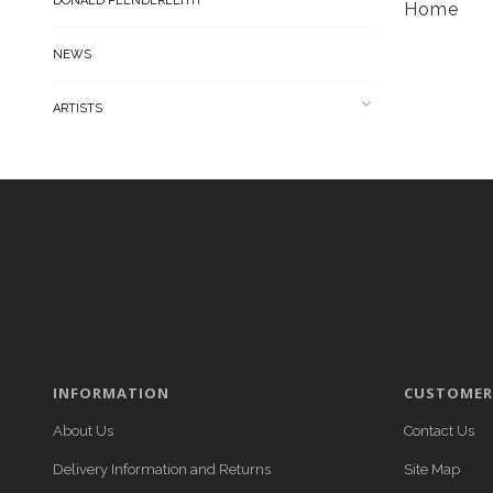
DONALD PLENDERLEITH
Home
NEWS
ARTISTS
INFORMATION
CUSTOMER 
About Us
Contact Us
Delivery Information and Returns
Site Map