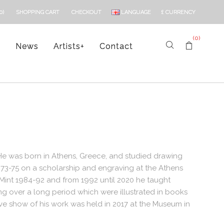
LANGUAGE
£
CURRENCY
0)
SHOPPING CART
CHECKOUT
(0)
s
News
Artists
+
Contact
 He was born in Athens, Greece, and studied drawing
973-75 on a scholarship and engraving at the Athens
 Mint 1984-92 and from 1992 until 2020 he taught
g over a long period which were illustrated in books
ive show of his work was held in 2017 at the Museum in