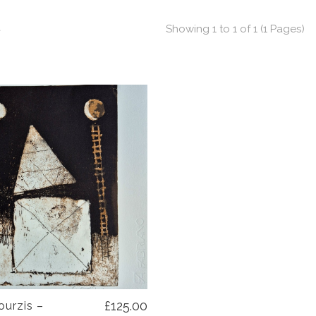
t
Showing 1 to 1 of 1 (1 Pages)
£125.00
ourzis –