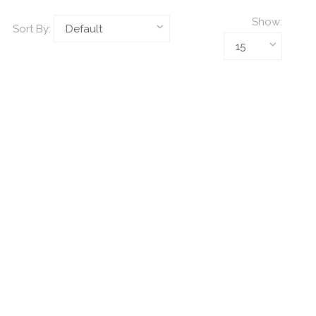
Show:
Sort By: