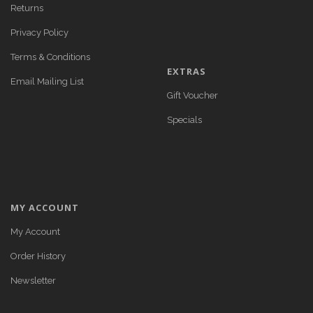
Returns
Privacy Policy
Terms & Conditions
EXTRAS
Email Mailing List
Gift Voucher
Specials
MY ACCOUNT
My Account
Order History
Newsletter