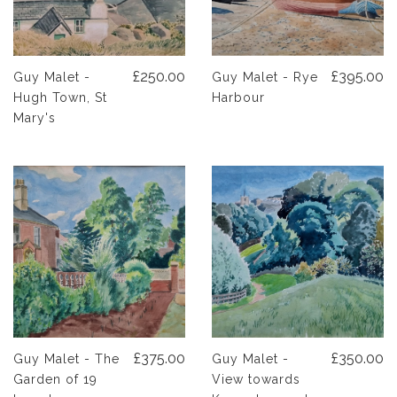
£250.00
£395.00
Guy Malet -
Guy Malet - Rye
Hugh Town, St
Harbour
Mary's
£375.00
£350.00
Guy Malet - The
Guy Malet -
Garden of 19
View towards