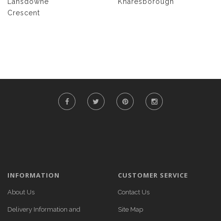
Lansdowne
Knaresborough
Crescent
INFORMATION
CUSTOMER SERVICE
About Us
Contact Us
Delivery Information and
Site Map