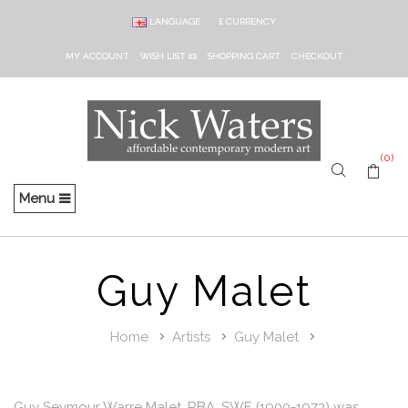
LANGUAGE
£
CURRENCY
MY ACCOUNT
WISH LIST (0)
SHOPPING CART
CHECKOUT
(0)
Menu
Guy Malet
Home
Artists
Guy Malet
Guy Seymour Warre Malet, RBA, SWE (1900-1973) was