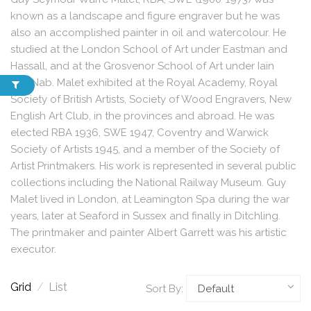
known as a landscape and figure engraver but he was
also an accomplished painter in oil and watercolour. He
studied at the London School of Art under Eastman and
Hassall, and at the Grosvenor School of Art under Iain
MacNab. Malet exhibited at the Royal Academy, Royal
Society of British Artists, Society of Wood Engravers, New
English Art Club, in the provinces and abroad. He was
elected RBA 1936, SWE 1947, Coventry and Warwick
Society of Artists 1945, and a member of the Society of
Artist Printmakers. His work is represented in several public
collections including the National Railway Museum. Guy
Malet lived in London, at Leamington Spa during the war
years, later at Seaford in Sussex and finally in Ditchling.
The printmaker and painter Albert Garrett was his artistic
executor.
Grid
/
List
Sort By: