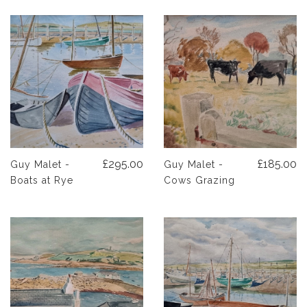
£295.00
£185.00
Guy Malet -
Guy Malet -
Boats at Rye
Cows Grazing