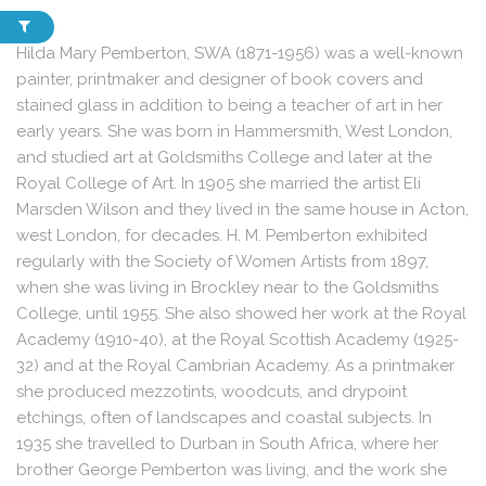
Hilda Mary Pemberton, SWA (1871-1956) was a well-known
painter, printmaker and designer of book covers and
stained glass in addition to being a teacher of art in her
early years. She was born in Hammersmith, West London,
and studied art at Goldsmiths College and later at the
Royal College of Art. In 1905 she married the artist Eli
Marsden Wilson and they lived in the same house in Acton,
west London, for decades. H. M. Pemberton exhibited
regularly with the Society of Women Artists from 1897,
when she was living in Brockley near to the Goldsmiths
College, until 1955. She also showed her work at the Royal
Academy (1910-40), at the Royal Scottish Academy (1925-
32) and at the Royal Cambrian Academy. As a printmaker
she produced mezzotints, woodcuts, and drypoint
etchings, often of landscapes and coastal subjects. In
1935 she travelled to Durban in South Africa, where her
brother George Pemberton was living, and the work she