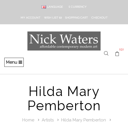
LANGUAGE
£
CURRENCY
MY ACCOUNT
WISH LIST (0)
SHOPPING CART
CHECKOUT
(0)
Menu
Hilda Mary
Pemberton
Home
Artists
Hilda Mary Pemberton