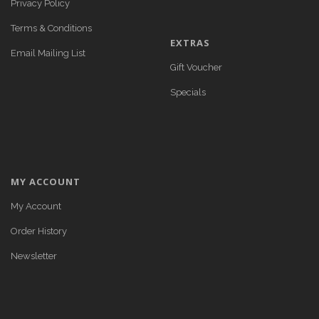
Privacy Policy
Terms & Conditions
EXTRAS
Email Mailing List
Gift Voucher
Specials
MY ACCOUNT
My Account
Order History
Newsletter