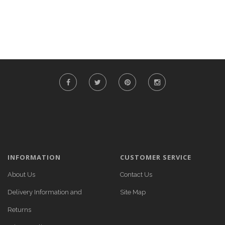
INFORMATION
CUSTOMER SERVICE
About Us
Contact Us
Delivery Information and
Site Map
Returns