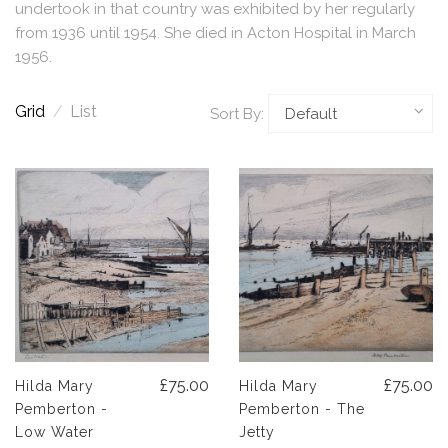
undertook in that country was exhibited by her regularly
from 1936 until 1954. She died in Acton Hospital in March
1956.
Grid
/
List
Sort By:
£75.00
£75.00
Hilda Mary
Hilda Mary
Pemberton -
Pemberton - The
Low Water
Jetty