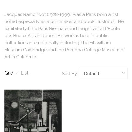
Jacques Ramondot (1928-1999) was a Paris born artist
noted especially as a printmaker and book illustrator. He
exhibited at the Paris Biennale and taught art at L’Ecole
des Beaux Arts in Rouen. His work is held in public
collections internationally including The Fitzwilliam
Museum Cambridge and the Pomona College Museum of
Art in California.
Grid
/
List
Sort By: