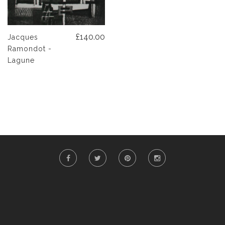
£140.00
Jacques
Ramondot -
Lagune