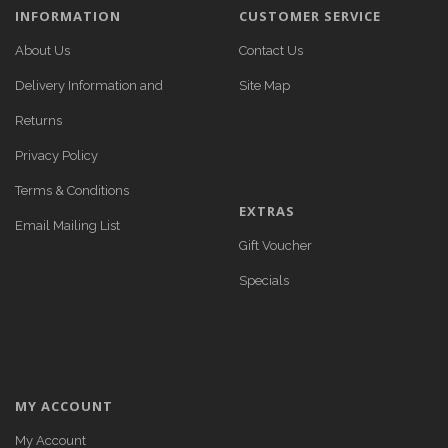
INFORMATION
CUSTOMER SERVICE
About Us
Contact Us
Delivery Information and
Site Map
Returns
Privacy Policy
Terms & Conditions
EXTRAS
Email Mailing List
Gift Voucher
Specials
MY ACCOUNT
My Account