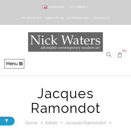
LANGUAGE
£
CURRENCY
MY ACCOUNT
WISH LIST (0)
SHOPPING CART
CHECKOUT
(0)
Menu
Jacques
Ramondot
Home
Artists
Jacques Ramondot