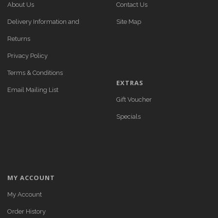
About Us
Contact Us
Delivery Information and
Site Map
Returns
Privacy Policy
Terms & Conditions
EXTRAS
Email Mailing List
Gift Voucher
Specials
MY ACCOUNT
My Account
Order History