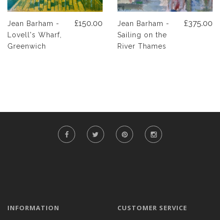
£150.00
£375.00
Jean Barham -
Jean Barham -
Lovell's Wharf,
Sailing on the
Greenwich
River Thames
INFORMATION
CUSTOMER SERVICE