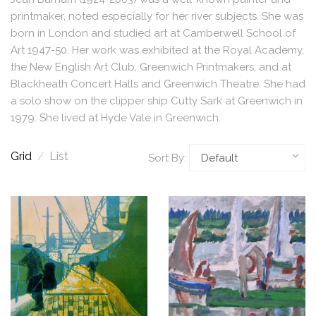
printmaker, noted especially for her river subjects. She was
born in London and studied art at Camberwell School of
Art 1947-50. Her work was exhibited at the Royal Academy,
the New English Art Club, Greenwich Printmakers, and at
Blackheath Concert Halls and Greenwich Theatre. She had
a solo show on the clipper ship Cutty Sark at Greenwich in
1979. She lived at Hyde Vale in Greenwich.
Grid
/
List
Sort By: