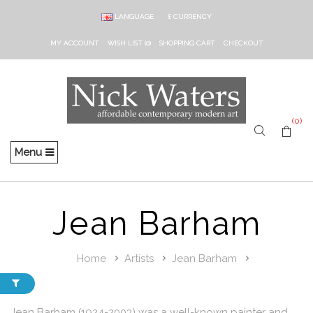
LANGUAGE
£
CURRENCY
MY ACCOUNT
WISH LIST (0)
SHOPPING CART
CHECKOUT
(0)
Menu
Jean Barham
Home
Artists
Jean Barham
Jean Barham (1924-2003) was a well-known painter and