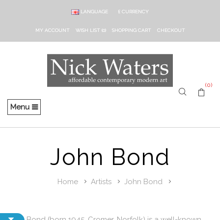
LANGUAGE
£
CURRENCY
MY ACCOUNT
WISH LIST (0)
SHOPPING CART
CHECKOUT
(0)
Menu
John Bond
Home
Artists
John Bond
John Bond (born 1945, Cromer, Norfolk) is a well-known