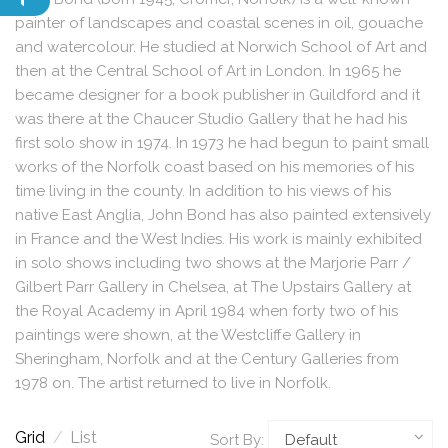
painter of landscapes and coastal scenes in oil, gouache
and watercolour. He studied at Norwich School of Art and
then at the Central School of Art in London. In 1965 he
became designer for a book publisher in Guildford and it
was there at the Chaucer Studio Gallery that he had his
first solo show in 1974. In 1973 he had begun to paint small
works of the Norfolk coast based on his memories of his
time living in the county. In addition to his views of his
native East Anglia, John Bond has also painted extensively
in France and the West Indies. His work is mainly exhibited
in solo shows including two shows at the Marjorie Parr /
Gilbert Parr Gallery in Chelsea, at The Upstairs Gallery at
the Royal Academy in April 1984 when forty two of his
paintings were shown, at the Westcliffe Gallery in
Sheringham, Norfolk and at the Century Galleries from
1978 on. The artist returned to live in Norfolk.
Grid
/
List
Sort By: