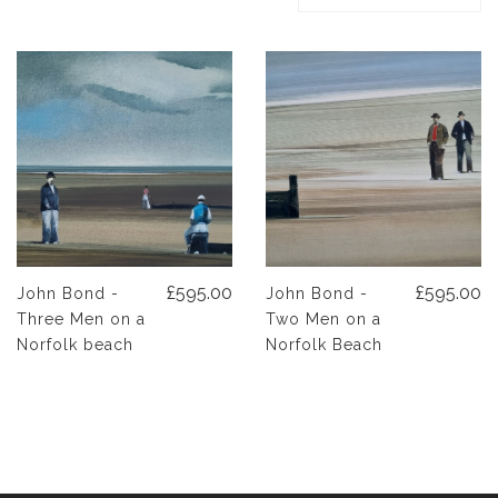
£595.00
£595.00
John Bond -
John Bond -
Three Men on a
Two Men on a
Norfolk beach
Norfolk Beach