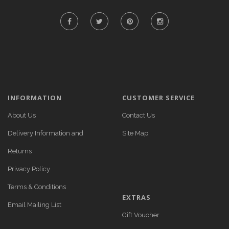
INFORMATION
CUSTOMER SERVICE
About Us
Contact Us
Delivery Information and
Site Map
Returns
Privacy Policy
Terms & Conditions
EXTRAS
Email Mailing List
Gift Voucher