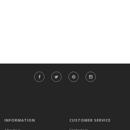
INFORMATION
CUSTOMER SERVICE