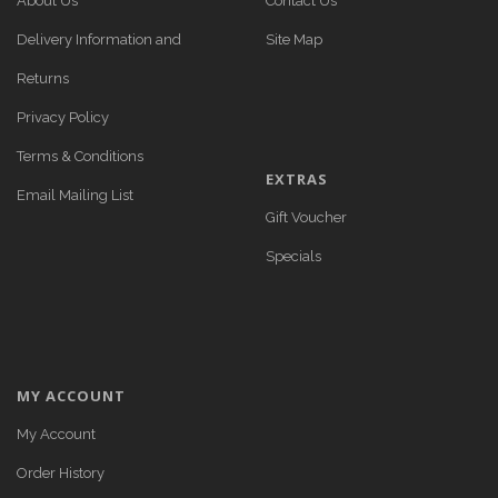
About Us
Contact Us
Delivery Information and
Site Map
Returns
Privacy Policy
Terms & Conditions
EXTRAS
Email Mailing List
Gift Voucher
Specials
MY ACCOUNT
My Account
Order History