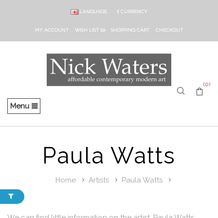
LANGUAGE
£
CURRENCY
MY ACCOUNT
WISH LIST (0)
SHOPPING CART
CHECKOUT
(0)
Menu
Paula Watts
Home
Artists
Paula Watts
We can find little information on the artist, Paula Watts.