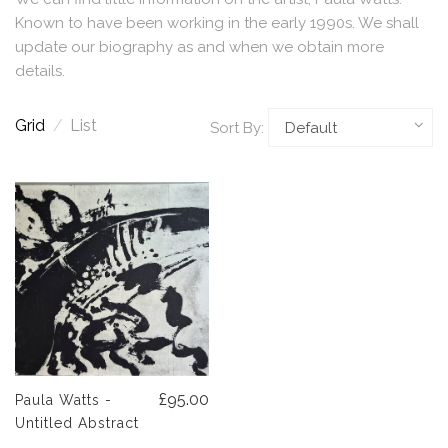
Known to have been working in the early 1990s. We shall
update our biography as and when we obtain more
details.
Grid
/
List
Sort By:
£95.00
Paula Watts -
Untitled Abstract