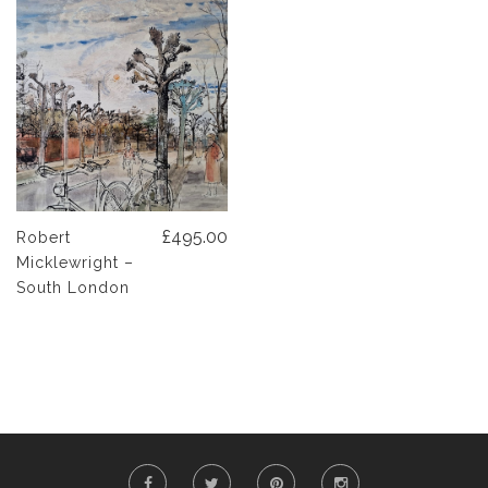
£495.00
Robert
Micklewright –
South London