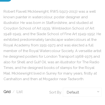
Robert Flavell Micklewright, RWS (1923-2013) was a well
known painter in watercolour, poster designer and
illustrator. He was born in Staffordshire, and studied at
Croydon School of Art 1939, Wimbledon School of Art
1948-1949, and the Slade School of Fine Art 1949-1952. He
exhibited predominately landscape watercolours at the
Royal Academy from 1951-1973 and was elected a full
member of the Royal Watercolour Society. A versatile artist
he designed posters for London Transport 1968-1975 and
also for Shell and Gulf Oil, was an illustrator for The Radio
Times, and he designed books of stamps for the Royal
Mail. Micklewright lived in Surrey for many years, firstly at
Carshalton and then at Mogador near Tadworth.
Grid
/
List
Sort By: