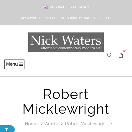
LANGUAGE
£
CURRENCY
MY ACCOUNT
WISH LIST (0)
SHOPPING CART
CHECKOUT
(0)
Menu
Robert
Micklewright
Home
Artists
Robert Micklewright