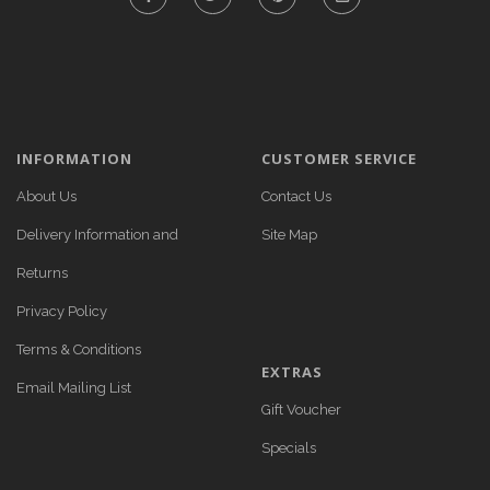
INFORMATION
CUSTOMER SERVICE
About Us
Contact Us
Delivery Information and
Site Map
Returns
Privacy Policy
Terms & Conditions
EXTRAS
Email Mailing List
Gift Voucher
Specials