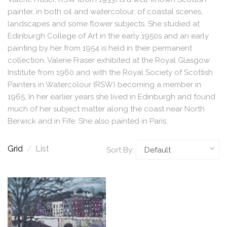
painter, in both oil and watercolour, of coastal scenes,
landscapes and some flower subjects. She studied at
Edinburgh College of Art in the early 1950s and an early
painting by her from 1954 is held in their permanent
collection. Valerie Fraser exhibited at the Royal Glasgow
Institute from 1960 and with the Royal Society of Scottish
Painters in Watercolour (RSW) becoming a member in
1965. In her earlier years she lived in Edinburgh and found
much of her subject matter along the coast near North
Berwick and in Fife. She also painted in Paris.
Grid
/
List
Sort By: