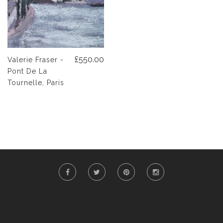
£550.00
Valerie Fraser -
Pont De La
Tournelle, Paris