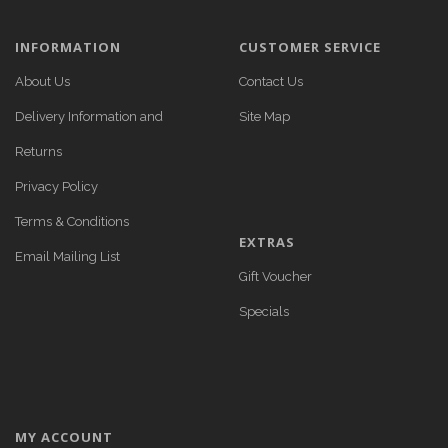
INFORMATION
CUSTOMER SERVICE
About Us
Contact Us
Delivery Information and
Site Map
Returns
Privacy Policy
Terms & Conditions
EXTRAS
Email Mailing List
Gift Voucher
Specials
MY ACCOUNT