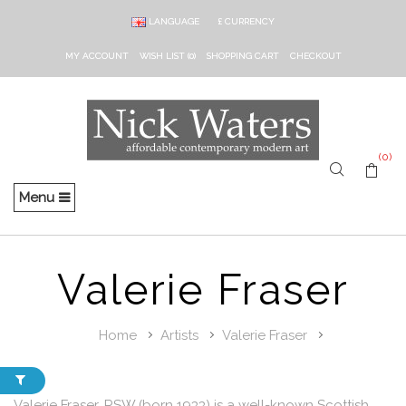
LANGUAGE
£
CURRENCY
MY ACCOUNT
WISH LIST (0)
SHOPPING CART
CHECKOUT
(0)
Menu
Valerie Fraser
Home
Artists
Valerie Fraser
Valerie Fraser, RSW (born 1933) is a well-known Scottish