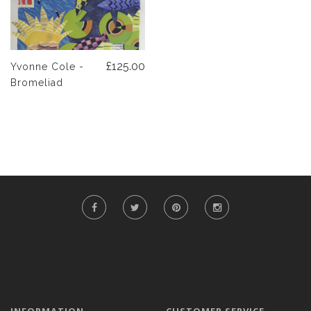
£125.00
Yvonne Cole -
Bromeliad