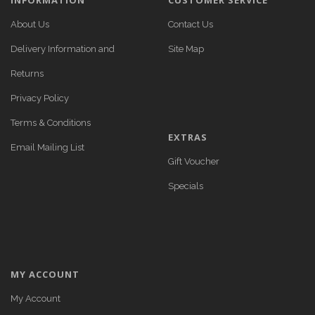
INFORMATION
CUSTOMER SERVICE
About Us
Contact Us
Delivery Information and
Site Map
Returns
Privacy Policy
Terms & Conditions
EXTRAS
Email Mailing List
Gift Voucher
Specials
MY ACCOUNT
My Account