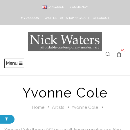
LANGUAGE
£
CURRENCY
MY ACCOUNT
WISH LIST (0)
SHOPPING CART
CHECKOUT
(0)
Menu
Yvonne Cole
Home
Artists
Yvonne Cole
Yvonne Cole (born 1953) is a well-known printmaker. She