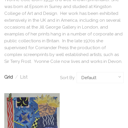
was born at Epsom in Surrey and studied at Kingston
College of Art and Design. Her work has been exhibited
extensively in the UK and in America, including on several
occasions at the Jill George Gallery in London, and
examples of her prints hang in a number of corporate and
public collections in Britain. In the late 1970s she
superivised for Corriander Press the production of
complex screenprints by well established artists, such as
Sir Terry Frost. Yvonne Cole now lives and works in Devon.
Grid
/
List
Sort By: