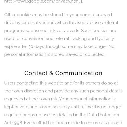
http://www.google.com/privacy.html ].
Other cookies may be stored to your computers hard
drive by external vendors when this website uses referral
programs, sponsored links or adverts. Such cookies are
used for conversion and referral tracking and typically
expire after 30 days, though some may take longer. No
personal information is stored, saved or collected.
Contact & Communication
Users contacting this website and/or its owners do so at
their own discretion and provide any such personal details
requested at their own risk. Your personal information is
kept private and stored securely until a time it is no longer
required or has no use, as detailed in the Data Protection
Act 1998. Every effort has been made to ensure a safe and