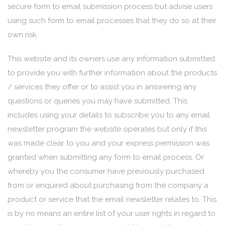
secure form to email submission process but advise users
using such form to email processes that they do so at their
own risk.
This website and its owners use any information submitted
to provide you with further information about the products
/ services they offer or to assist you in answering any
questions or queries you may have submitted. This
includes using your details to subscribe you to any email
newsletter program the website operates but only if this
was made clear to you and your express permission was
granted when submitting any form to email process. Or
whereby you the consumer have previously purchased
from or enquired about purchasing from the company a
product or service that the email newsletter relates to. This
is by no means an entire list of your user rights in regard to