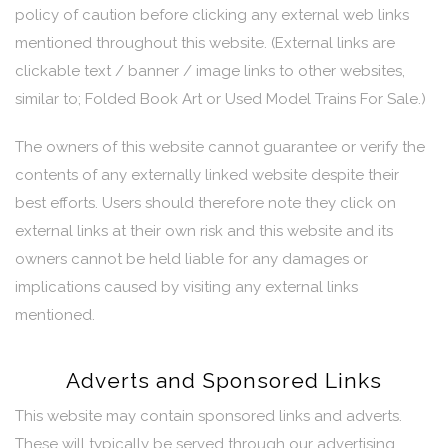
policy of caution before clicking any external web links
mentioned throughout this website. (External links are
clickable text / banner / image links to other websites,
similar to; Folded Book Art or Used Model Trains For Sale.)
The owners of this website cannot guarantee or verify the
contents of any externally linked website despite their
best efforts. Users should therefore note they click on
external links at their own risk and this website and its
owners cannot be held liable for any damages or
implications caused by visiting any external links
mentioned.
Adverts and Sponsored Links
This website may contain sponsored links and adverts.
These will typically be served through our advertising