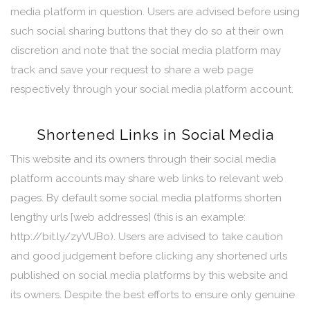
media platform in question. Users are advised before using
such social sharing buttons that they do so at their own
discretion and note that the social media platform may
track and save your request to share a web page
respectively through your social media platform account.
Shortened Links in Social Media
This website and its owners through their social media
platform accounts may share web links to relevant web
pages. By default some social media platforms shorten
lengthy urls [web addresses] (this is an example:
http://bit.ly/zyVUBo). Users are advised to take caution
and good judgement before clicking any shortened urls
published on social media platforms by this website and
its owners. Despite the best efforts to ensure only genuine