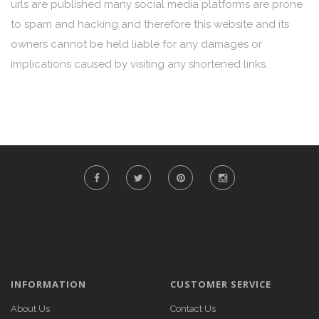
urls are published many social media platforms are prone
to spam and hacking and therefore this website and its
owners cannot be held liable for any damages or
implications caused by visiting any shortened links.
INFORMATION
CUSTOMER SERVICE
About Us
Contact Us