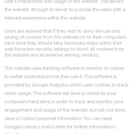
user's interactions and usage of the website. This allows
the website, through its server to provide the users with a
tailored experience within this website.
Users are advised that if they wish to deny the use and
saving of cookies from this website on to their computers
hard drive they should take necessary steps within their
web browsers security settings to block all cookies from
this website and its external serving vendors.
This website uses tracking software to monitor its visitors
to better understand how they use it. This software is
provided by Google Analytics which uses cookies to track
visitor usage. The software will save a cookie to your
computers hard drive in order to track and monitor your
engagement and usage of the website, but will not store,
save or collect personal information. You can read
Google's privacy policy here for further information [