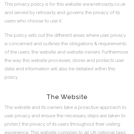
This privacy policy is for this website www.retrosixty.co.uk
and served by retrosixty and governs the privacy of its
users who choose to use it.
The policy sets out the different areas where user privacy
is concerned and outlines the obligations & requirements
of the users, the website and website owners. Furthermore
the way this website processes, stores and protects user
data and information will also be detailed within this
policy.
The Website
This website and its owners take a proactive approach to
user privacy and ensure the necessary steps are taken to
protect the privacy of its users throughout their visiting
experience. This website complies to all UK national laws