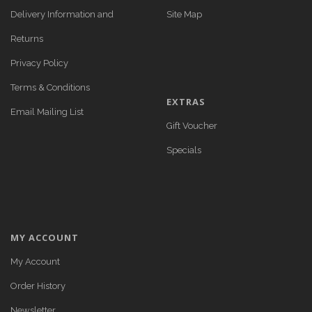
Delivery Information and
Site Map
Returns
Privacy Policy
Terms & Conditions
EXTRAS
Email Mailing List
Gift Voucher
Specials
MY ACCOUNT
My Account
Order History
Newsletter