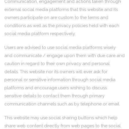
Communication, engagement and actions taken through
external social media platforms that this website and its
owners participate on are custom to the terms and
conditions as well as the privacy policies held with each
social media platform respectively.
Users are advised to use social media platforms wisely
and communicate / engage upon them with due care and
caution in regard to their own privacy and personal
details. This website nor its owners will ever ask for
personal or sensitive information through social media
platforms and encourage users wishing to discuss
sensitive details to contact them through primary
communication channels such as by telephone or email.
This website may use social sharing buttons which help
share web content directly from web pages to the social