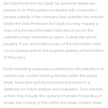
the Data Protection Act 1998. No personal details are
passed on to third parties nor shared with companies /
people outside of the company that operates this website.
Under the Data Protection Act 1998 you may request a
copy of personal information held about you by this
website's email newsletter program. A small fee will be
payable. If you would like a copy of the information held
on you please write to the business address at the bottom
of this policy.
Email marketing campaigns published by this website or its
owners may contain tracking facilities within the actual
email. Subscriber activity is tracked and stored in a
database for future analysis and evaluation. Such tracked
activity may include; the opening of emails, forwarding of
emails, the clicking of links within the email content, times,