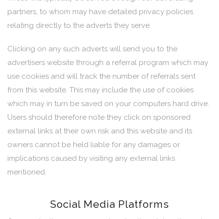
partners, to whom may have detailed privacy policies
relating directly to the adverts they serve.
Clicking on any such adverts will send you to the
advertisers website through a referral program which may
use cookies and will track the number of referrals sent
from this website. This may include the use of cookies
which may in turn be saved on your computers hard drive.
Users should therefore note they click on sponsored
external links at their own risk and this website and its
owners cannot be held liable for any damages or
implications caused by visiting any external links
mentioned.
Social Media Platforms