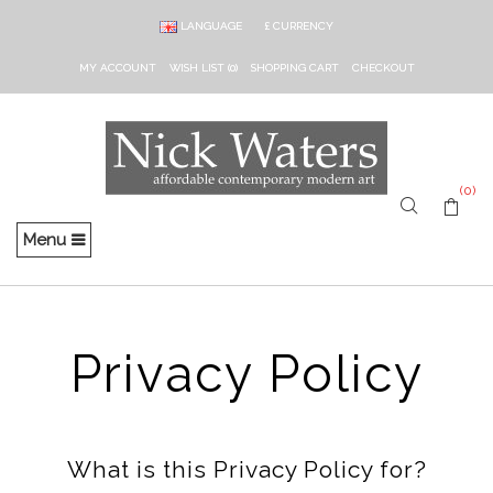
LANGUAGE
£
CURRENCY
MY ACCOUNT
WISH LIST (0)
SHOPPING CART
CHECKOUT
(0)
Menu
Privacy Policy
What is this Privacy Policy for?