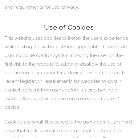
and requirements for user privacy.
Use of Cookies
This website uses cookies to better the users experience
while visiting the website. Where applicable this website
uses a cookie control system allowing the user on their
first visit to the website to allow or disallow the use of
cookies on their computer / device. This complies with
recent legislation requirements for websites to obtain
explicit consent from users before leaving behind or
reading files such as cookies on a user's computer /
device.
Cookies are small files saved to the user's computers hard
drive that track, save and store information about the