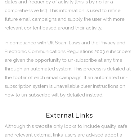
dates and frequency of activity [this is by no far a
comprehensive list]. This information is used to refine
future email campaigns and supply the user with more
relevant content based around their activity.
In compliance with UK Spam Laws and the Privacy and
Electronic Communications Regulations 2003 subscribers
are given the opportunity to un-subscribe at any time
through an automated system. This process is detailed at
the footer of each email campaign. If an automated un-
subscription system is unavailable clear instructions on
how to un-subscribe will by detailed instead.
External Links
Although this website only looks to include quality, safe
and relevant external links, users are advised adopt a