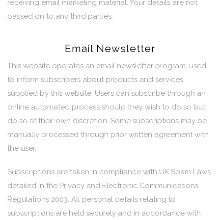
receiving email marketing material. Your details are not
passed on to any third parties.
Email Newsletter
This website operates an email newsletter program, used
to inform subscribers about products and services
supplied by this website. Users can subscribe through an
online automated process should they wish to do so but
do so at their own discretion. Some subscriptions may be
manually processed through prior written agreement with
the user.
Subscriptions are taken in compliance with UK Spam Laws
detailed in the Privacy and Electronic Communications
Regulations 2003. All personal details relating to
subscriptions are held securely and in accordance with