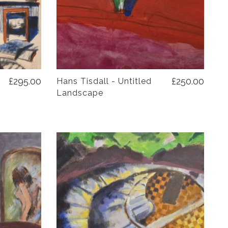
£295.00
£250.00
Hans Tisdall - Untitled
Landscape