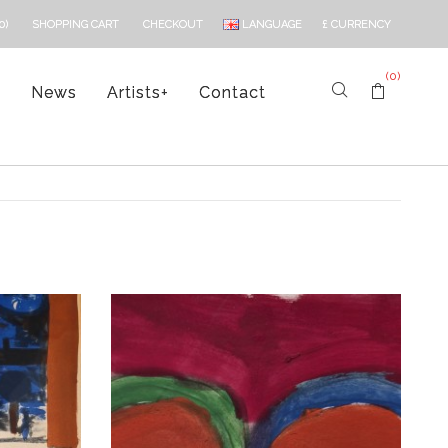
LANGUAGE
£
CURRENCY
0)
SHOPPING CART
CHECKOUT
(0)
s
News
Artists
+
Contact