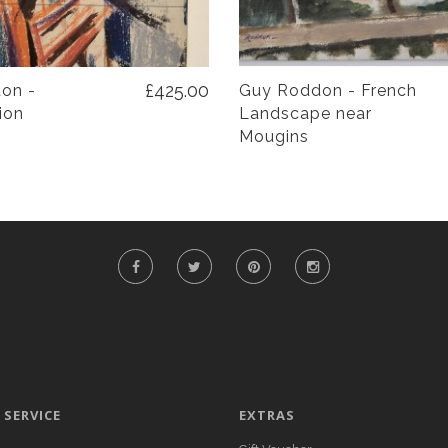
£425.00
on -
Guy Roddon - French
ion
Landscape near
Mougins
SERVICE
EXTRAS