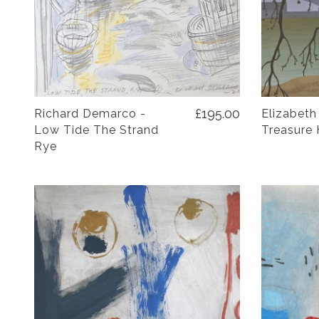
£195.00
Richard Demarco -
Elizabeth
Low Tide The Strand
Treasure 
Rye