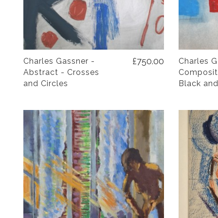
£750.00
Charles Gassner -
Charles G
Abstract - Crosses
Compositi
and Circles
Black and