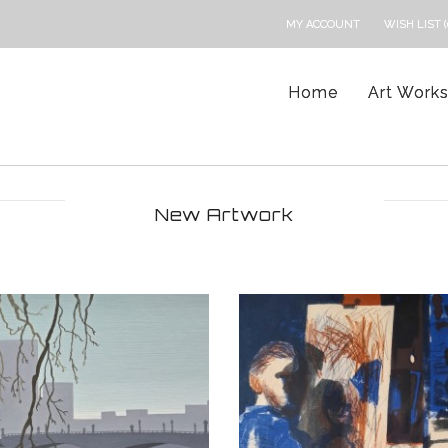
MY ACCOUNT
WISH LIST (
Home
Art Work
New Artwork