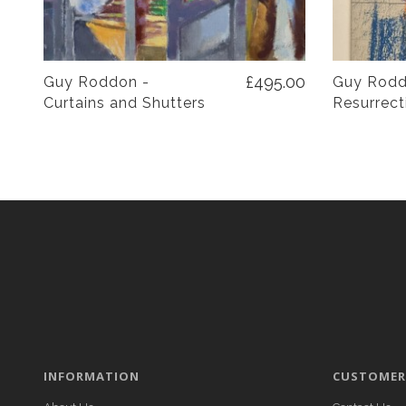
£495.00
Guy Roddon -
Guy Rodd
Curtains and Shutters
Resurrect
INFORMATION
CUSTOMER 