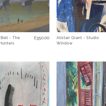
£350.00
 Bell - The
Alistair Grant - Studio
Hunters
Window