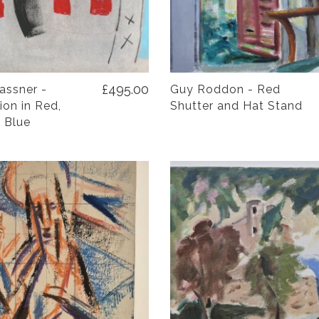
£495.00
assner -
Guy Roddon - Red
on in Red,
Shutter and Hat Stand
 Blue