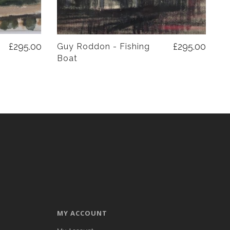
£295.00
£295.00
Guy Roddon - Fishing
Boat
MY ACCOUNT