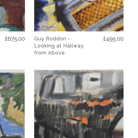
£675.00
£495.00
Guy Roddon -
Looking at Hallway
from Above